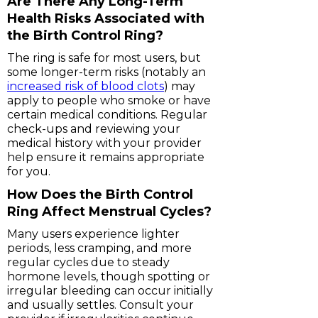
Are There Any Long-Term
Health Risks Associated with
the Birth Control Ring?
The ring is safe for most users, but
some longer-term risks (notably an
increased risk of blood clots
) may
apply to people who smoke or have
certain medical conditions. Regular
check-ups and reviewing your
medical history with your provider
help ensure it remains appropriate
for you.
How Does the Birth Control
Ring Affect Menstrual Cycles?
Many users experience lighter
periods, less cramping, and more
regular cycles due to steady
hormone levels, though spotting or
irregular bleeding can occur initially
and usually settles. Consult your