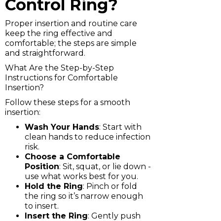
Control Ring?
Proper insertion and routine care
keep the ring effective and
comfortable; the steps are simple
and straightforward.
What Are the Step-by-Step
Instructions for Comfortable
Insertion?
Follow these steps for a smooth
insertion:
Wash Your Hands
: Start with
clean hands to reduce infection
risk.
Choose a Comfortable
Position
: Sit, squat, or lie down -
use what works best for you.
Hold the Ring
: Pinch or fold
the ring so it’s narrow enough
to insert.
Insert the Ring
: Gently push