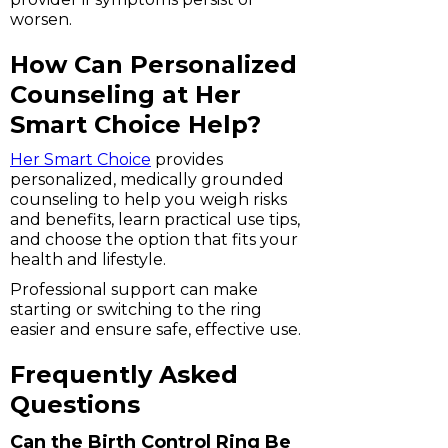
worsen.
How Can Personalized
Counseling at Her
Smart Choice Help?
Her Smart Choice
provides
personalized, medically grounded
counseling to help you weigh risks
and benefits, learn practical use tips,
and choose the option that fits your
health and lifestyle.
Professional support can make
starting or switching to the ring
easier and ensure safe, effective use.
Frequently Asked
Questions
Can the Birth Control Ring Be