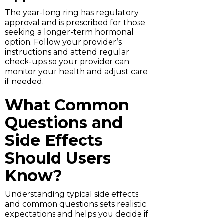
The year-long ring has regulatory
approval and is prescribed for those
seeking a longer-term hormonal
option. Follow your provider’s
instructions and attend regular
check-ups so your provider can
monitor your health and adjust care
if needed.
What Common
Questions and
Side Effects
Should Users
Know?
Understanding typical side effects
and common questions sets realistic
expectations and helps you decide if