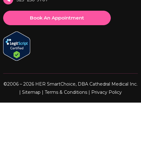
Book An Appointment
©2006 – 2026 HER SmartChoice, DBA Cathedral Medical Inc.
|
Sitemap
|
Terms & Conditions
|
Privacy Policy