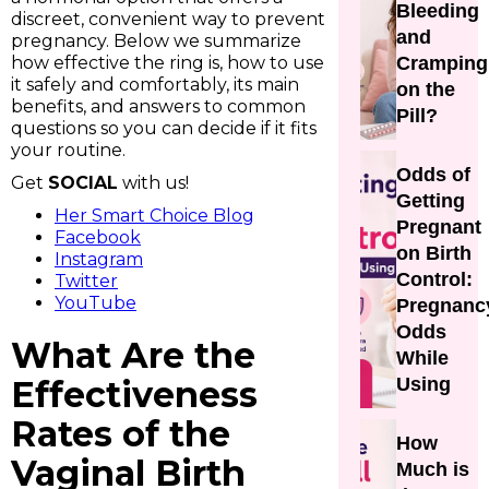
Bleeding
discreet, convenient way to prevent
and
pregnancy. Below we summarize
how effective the ring is, how to use
Cramping
it safely and comfortably, its main
on the
benefits, and answers to common
Pill?
questions so you can decide if it fits
your routine.
Odds of
Get
SOCIAL
with us!
Getting
Her Smart Choice Blog
Pregnant
Facebook
on Birth
Instagram
Control:
Twitter
YouTube
Pregnanc
Odds
What Are the
While
Effectiveness
Using
Rates of the
How
Vaginal Birth
Much is