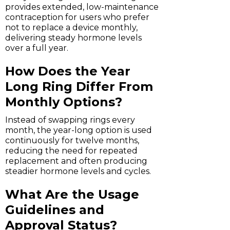
provides extended, low-maintenance
contraception for users who prefer
not to replace a device monthly,
delivering steady hormone levels
over a full year.
How Does the Year
Long Ring Differ From
Monthly Options?
Instead of swapping rings every
month, the year-long option is used
continuously for twelve months,
reducing the need for repeated
replacement and often producing
steadier hormone levels and cycles.
What Are the Usage
Guidelines and
Approval Status?