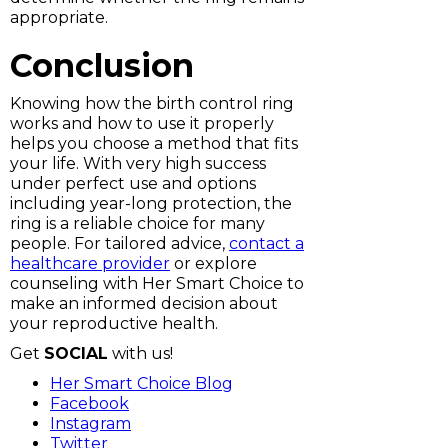
appropriate.
Conclusion
Knowing how the birth control ring
works and how to use it properly
helps you choose a method that fits
your life. With very high success
under perfect use and options
including year-long protection, the
ring is a reliable choice for many
people. For tailored advice,
contact a
healthcare provider
or explore
counseling with Her Smart Choice to
make an informed decision about
your reproductive health.
Get
SOCIAL
with us!
Her Smart Choice Blog
Facebook
Instagram
Twitter