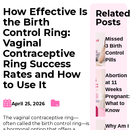
How Effective Is
Relate
the Birth
Posts
Control Ring:
Missed
Vaginal
3 Birth
Contraceptive
Control
Pills
Ring Success
Rates and How
Abortion
to Use It
at 11
Weeks
Pregnant:
What to
April 25, 2026
Know
The vaginal contraceptive ring—
often called the birth control ring—is
Why Am I
a hormonal option that offers a