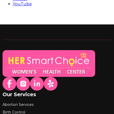
YouTube
Our Services
Abortion Services
Birth Control