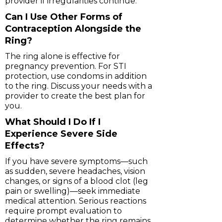
provider if irregularities continue.
Can I Use Other Forms of
Contraception Alongside the
Ring?
The ring alone is effective for
pregnancy prevention. For STI
protection, use condoms in addition
to the ring. Discuss your needs with a
provider to create the best plan for
you.
What Should I Do If I
Experience Severe Side
Effects?
If you have severe symptoms—such
as sudden, severe headaches, vision
changes, or signs of a blood clot (leg
pain or swelling)—seek immediate
medical attention. Serious reactions
require prompt evaluation to
determine whether the ring remains