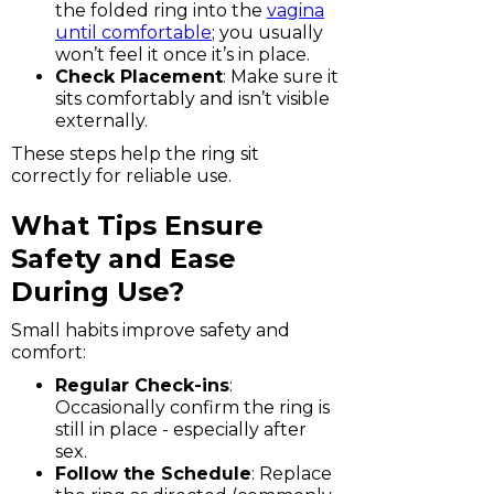
the folded ring into the
vagina
until comfortable
; you usually
won’t feel it once it’s in place.
Check Placement
: Make sure it
sits comfortably and isn’t visible
externally.
These steps help the ring sit
correctly for reliable use.
What Tips Ensure
Safety and Ease
During Use?
Small habits improve safety and
comfort:
Regular Check-ins
:
Occasionally confirm the ring is
still in place - especially after
sex.
Follow the Schedule
: Replace