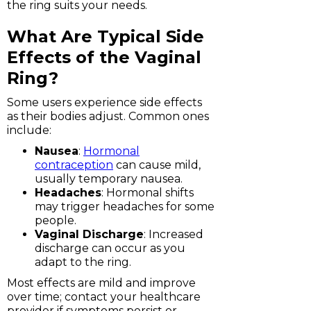
the ring suits your needs.
What Are Typical Side
Effects of the Vaginal
Ring?
Some users experience side effects
as their bodies adjust. Common ones
include:
Nausea
:
Hormonal
contraception
can cause mild,
usually temporary nausea.
Headaches
: Hormonal shifts
may trigger headaches for some
people.
Vaginal Discharge
: Increased
discharge can occur as you
adapt to the ring.
Most effects are mild and improve
over time; contact your healthcare
provider if symptoms persist or