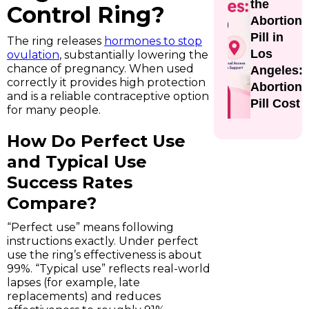
the
Control Ring?
Abortion
Pill in
The ring releases
hormones to stop
Los
ovulation
, substantially lowering the
chance of pregnancy. When used
Angeles:
correctly it provides high protection
Abortion
and is a reliable contraceptive option
Pill Cost
for many people.
How Do Perfect Use
and Typical Use
Success Rates
Compare?
“Perfect use” means following
instructions exactly. Under perfect
use the ring’s effectiveness is about
99%. “Typical use” reflects real-world
lapses (for example, late
replacements) and reduces