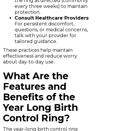
the ring as directed (commonly
every three weeks) to maintain
protection.
Consult Healthcare Providers
:
For persistent discomfort,
questions, or medical concerns,
talk with your provider for
tailored guidance.
These practices help maintain
effectiveness and reduce worry
about day-to-day use.
What Are the
Features and
Benefits of the
Year Long Birth
Control Ring?
The year-long birth control ring