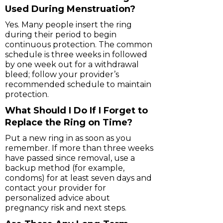
Used During Menstruation?
Yes. Many people insert the ring
during their period to begin
continuous protection. The common
schedule is three weeks in followed
by one week out for a withdrawal
bleed; follow your provider’s
recommended schedule to maintain
protection.
What Should I Do If I Forget to
Replace the Ring on Time?
Put a new ring in as soon as you
remember. If more than three weeks
have passed since removal, use a
backup method (for example,
condoms) for at least seven days and
contact your provider for
personalized advice about
pregnancy risk and next steps.