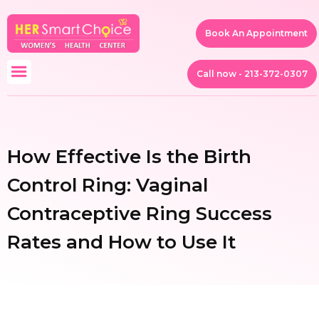
Book An Appointment
Call now - 213-372-0307
How Effective Is the Birth
Control Ring: Vaginal
Contraceptive Ring Success
Rates and How to Use It