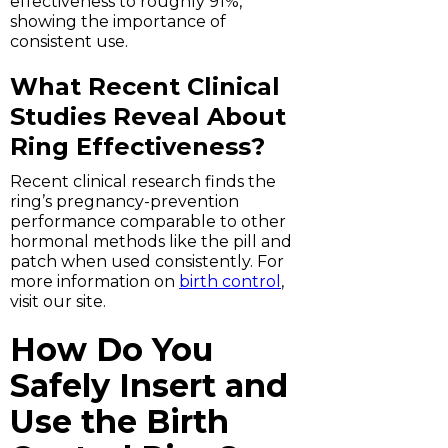
effectiveness to roughly 91%,
showing the importance of
consistent use.
What Recent Clinical
Studies Reveal About
Ring Effectiveness?
Recent clinical research finds the
ring’s pregnancy-prevention
performance comparable to other
hormonal methods like the pill and
patch when used consistently. For
more information on
birth control
,
visit our site.
How Do You
Safely Insert and
Use the Birth