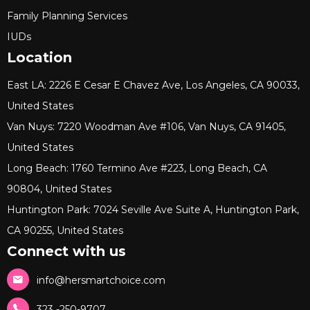
Family Planning Services
IUDs
Location
East LA: 2226 E Cesar E Chavez Ave, Los Angeles, CA 90033,
United States
Van Nuys: 7220 Woodman Ave #106, Van Nuys, CA 91405,
United States
Long Beach: 1760 Termino Ave #223, Long Beach, CA
90804, United States
Huntington Park: 7024 Seville Ave Suite A, Huntington Park,
CA 90255, United States
Connect with us
info@hersmartchoice.com
323 -250-9707