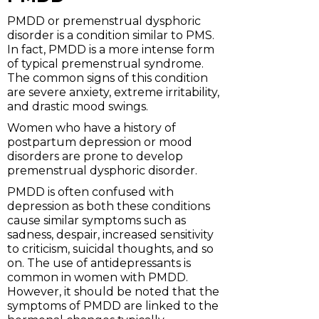
PMDD or premenstrual dysphoric
disorder is a condition similar to PMS.
In fact, PMDD is a more intense form
of typical premenstrual syndrome.
The common signs of this condition
are severe anxiety, extreme irritability,
and drastic mood swings.
Women who have a history of
postpartum depression or mood
disorders are prone to develop
premenstrual dysphoric disorder.
PMDD is often confused with
depression as both these conditions
cause similar symptoms such as
sadness, despair, increased sensitivity
to criticism, suicidal thoughts, and so
on. The use of antidepressants is
common in women with PMDD.
However, it should be noted that the
symptoms of PMDD are linked to the