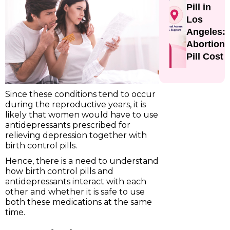
Pill in
Los
Angeles:
Abortion
Pill Cost
Since these conditions tend to occur
during the reproductive years, it is
likely that women would have to use
antidepressants prescribed for
relieving depression together with
birth control pills.
Hence, there is a need to understand
how birth control pills and
antidepressants interact with each
other and whether it is safe to use
both these medications at the same
time.