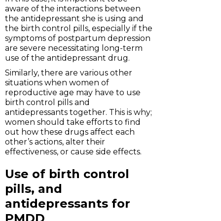
aware of the interactions between
the antidepressant she is using and
the birth control pills, especially if the
symptoms of postpartum depression
are severe necessitating long-term
use of the antidepressant drug.
Similarly, there are various other
situations when women of
reproductive age may have to use
birth control pills and
antidepressants together. This is why;
women should take efforts to find
out how these drugs affect each
other’s actions, alter their
effectiveness, or cause side effects.
Use of birth control
pills, and
antidepressants for
PMDD