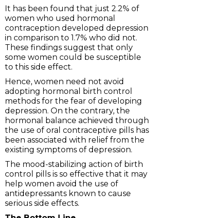
It has been found that just 2.2% of
women who used hormonal
contraception developed depression
in comparison to 1.7% who did not.
These findings suggest that only
some women could be susceptible
to this side effect.
Hence, women need not avoid
adopting hormonal birth control
methods for the fear of developing
depression. On the contrary, the
hormonal balance achieved through
the use of oral contraceptive pills has
been associated with relief from the
existing symptoms of depression.
The mood-stabilizing action of birth
control pills is so effective that it may
help women avoid the use of
antidepressants known to cause
serious side effects.
The Bottom Line