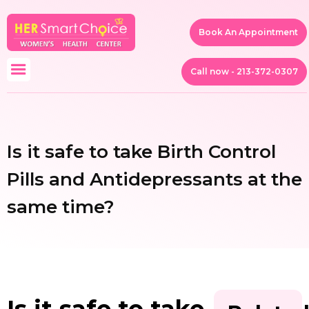
Book An Appointment
Call now - 213-372-0307
Is it safe to take Birth Control
Pills and Antidepressants at the
same time?