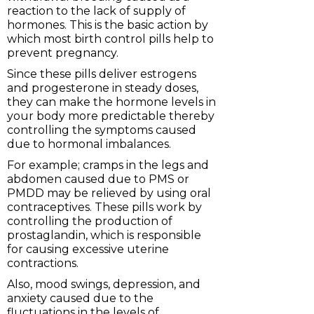
reaction to the lack of supply of
hormones. This is the basic action by
which most birth control pills help to
prevent pregnancy.
Since these pills deliver estrogens
and progesterone in steady doses,
they can make the hormone levels in
your body more predictable thereby
controlling the symptoms caused
due to hormonal imbalances.
For example; cramps in the legs and
abdomen caused due to PMS or
PMDD may be relieved by using oral
contraceptives. These pills work by
controlling the production of
prostaglandin, which is responsible
for causing excessive uterine
contractions.
Also, mood swings, depression, and
anxiety caused due to the
fluctuations in the levels of