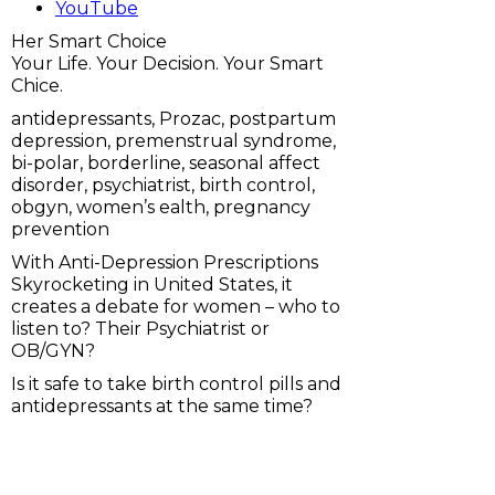
YouTube
Her Smart Choice
Your Life. Your Decision. Your Smart
Chice.
antidepressants, Prozac, postpartum
depression, premenstrual syndrome,
bi-polar, borderline, seasonal affect
disorder, psychiatrist, birth control,
obgyn, women’s ealth, pregnancy
prevention
With Anti-Depression Prescriptions
Skyrocketing in United States, it
creates a debate for women – who to
listen to? Their Psychiatrist or
OB/GYN?
Is it safe to take birth control pills and
antidepressants at the same time?