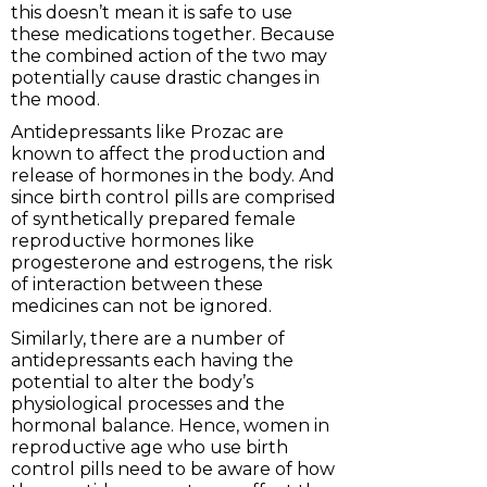
this doesn’t mean it is safe to use
these medications together. Because
the combined action of the two may
potentially cause drastic changes in
the mood.
Antidepressants like Prozac are
known to affect the production and
release of hormones in the body. And
since birth control pills are comprised
of synthetically prepared female
reproductive hormones like
progesterone and estrogens, the risk
of interaction between these
medicines can not be ignored.
Similarly, there are a number of
antidepressants each having the
potential to alter the body’s
physiological processes and the
hormonal balance. Hence, women in
reproductive age who use birth
control pills need to be aware of how