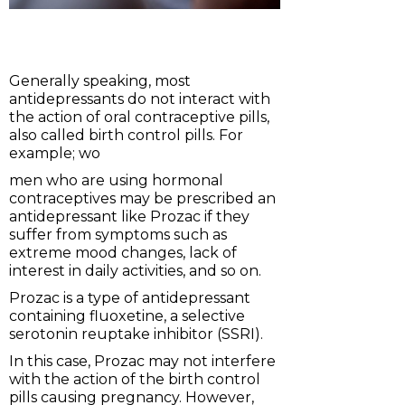
Generally speaking, most
antidepressants do not interact with
the action of oral contraceptive pills,
also called birth control pills. For
example; wo
men who are using hormonal
contraceptives may be prescribed an
antidepressant like Prozac if they
suffer from symptoms such as
extreme mood changes, lack of
interest in daily activities, and so on.
Prozac is a type of antidepressant
containing fluoxetine, a selective
serotonin reuptake inhibitor (SSRI).
In this case, Prozac may not interfere
with the action of the birth control
pills causing pregnancy. However,