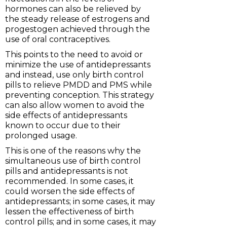
hormones can also be relieved by
the steady release of estrogens and
progestogen achieved through the
use of oral contraceptives.
This points to the need to avoid or
minimize the use of antidepressants
and instead, use only birth control
pills to relieve PMDD and PMS while
preventing conception. This strategy
can also allow women to avoid the
side effects of antidepressants
known to occur due to their
prolonged usage.
This is one of the reasons why the
simultaneous use of birth control
pills and antidepressants is not
recommended. In some cases, it
could worsen the side effects of
antidepressants; in some cases, it may
lessen the effectiveness of birth
control pills; and in some cases, it may