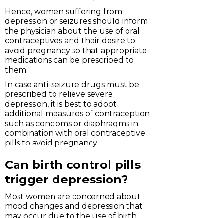
Hence, women suffering from
depression or seizures should inform
the physician about the use of oral
contraceptives and their desire to
avoid pregnancy so that appropriate
medications can be prescribed to
them.
In case anti-seizure drugs must be
prescribed to relieve severe
depression, it is best to adopt
additional measures of contraception
such as condoms or diaphragms in
combination with oral contraceptive
pills to avoid pregnancy.
Can birth control pills
trigger depression?
Most women are concerned about
mood changes and depression that
may occur due to the use of birth