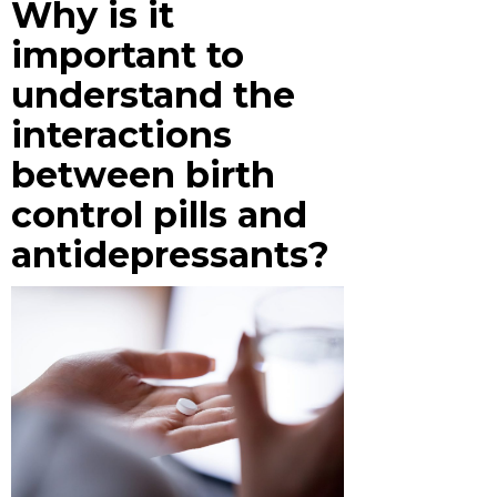
Why is it
important to
understand the
interactions
between birth
control pills and
antidepressants?