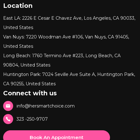
Location
East LA: 2226 E Cesar E Chavez Ave, Los Angeles, CA 90033,
United States
Van Nuys: 7220 Woodman Ave #106, Van Nuys, CA 91405,
United States
Long Beach: 1760 Termino Ave #223, Long Beach, CA
90804, United States
Huntington Park: 7024 Seville Ave Suite A, Huntington Park,
CA 90255, United States
Connect with us
info@hersmartchoice.com
323 -250-9707
Book An Appointment