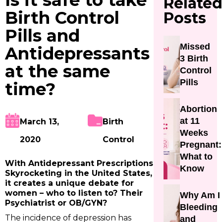
Is it safe to take
Relate
Birth Control
Posts
Pills and
Missed
Antidepressants
3 Birth
at the same
Control
Pills
time?
Abortion
at 11
March 13,
Birth
Weeks
2020
Control
Pregnant:
What to
With Antidepressant Prescriptions
Know
Skyrocketing in the United States,
it creates a unique debate for
women – who to listen to? Their
Why Am I
Psychiatrist or OB/GYN?
Bleeding
The incidence of depression has
and