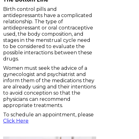
Birth control pills and
antidepressants have a complicated
relationship. The type of
antidepressant or oral contraceptive
used, the body composition, and
stages in the menstrual cycle need
to be considered to evaluate the
possible interactions between these
drugs.
Women must seek the advice of a
gynecologist and psychiatrist and
inform them of the medications they
are already using and their intentions
to avoid conception so that the
physicians can recommend
appropriate treatments.
To schedule an appointment, please
Click Here