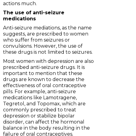
actions much.
The use of anti-seizure
medications
Anti-seizure mediations, as the name
suggests, are prescribed to women
who suffer from seizures or
convulsions. However, the use of
these drugs is not limited to seizures.
Most women with depression are also
prescribed anti-seizure drugs. It is
important to mention that these
drugs are known to decrease the
effectiveness of oral contraceptive
pills. For example, anti-seizure
medications like Lamotragene,
Tegretol, and Topomax, which are
commonly prescribed to treat
depression or stabilize bipolar
disorder, can affect the hormonal
balance in the body resulting in the
failure of oral contraceptives.