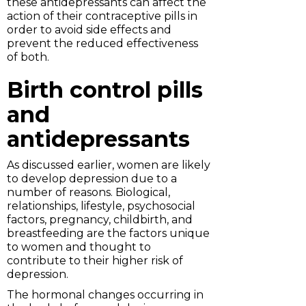
these antidepressants can affect the
action of their contraceptive pills in
order to avoid side effects and
prevent the reduced effectiveness
of both.
Birth control pills
and
antidepressants
As discussed earlier, women are likely
to develop depression due to a
number of reasons. Biological,
relationships, lifestyle, psychosocial
factors, pregnancy, childbirth, and
breastfeeding are the factors unique
to women and thought to
contribute to their higher risk of
depression.
The hormonal changes occurring in