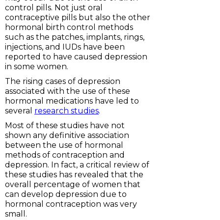
control pills. Not just oral
contraceptive pills but also the other
hormonal birth control methods
such as the patches, implants, rings,
injections, and IUDs have been
reported to have caused depression
in some women.
The rising cases of depression
associated with the use of these
hormonal medications have led to
several
research studies
.
Most of these studies have not
shown any definitive association
between the use of hormonal
methods of contraception and
depression. In fact, a critical review of
these studies has revealed that the
overall percentage of women that
can develop depression due to
hormonal contraception was very
small.