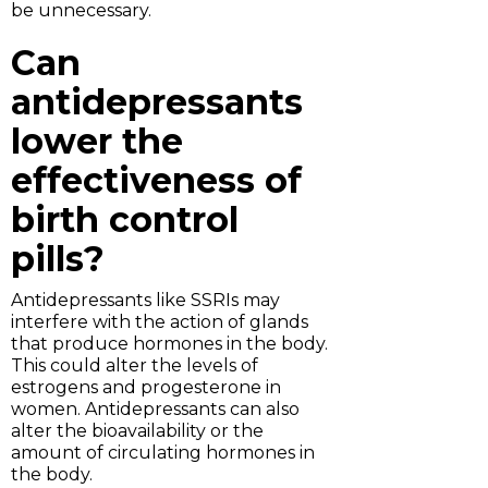
be unnecessary.
Can
antidepressants
lower the
effectiveness of
birth control
pills?
Antidepressants like SSRIs may
interfere with the action of glands
that produce hormones in the body.
This could alter the levels of
estrogens and progesterone in
women. Antidepressants can also
alter the bioavailability or the
amount of circulating hormones in
the body.