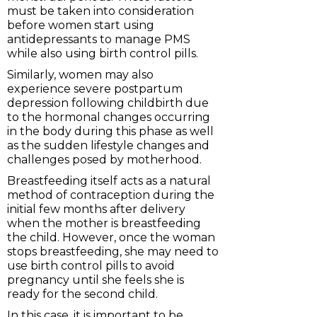
must be taken into consideration
before women start using
antidepressants to manage PMS
while also using birth control pills.
Similarly, women may also
experience severe postpartum
depression following childbirth due
to the hormonal changes occurring
in the body during this phase as well
as the sudden lifestyle changes and
challenges posed by motherhood.
Breastfeeding itself acts as a natural
method of contraception during the
initial few months after delivery
when the mother is breastfeeding
the child. However, once the woman
stops breastfeeding, she may need to
use birth control pills to avoid
pregnancy until she feels she is
ready for the second child.
In this case, it is important to be