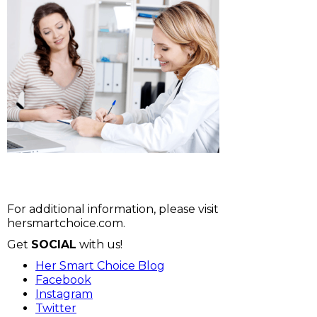
For additional information, please visit
hersmartchoice.com.
Get
SOCIAL
with us!
Her Smart Choice Blog
Facebook
Instagram
Twitter