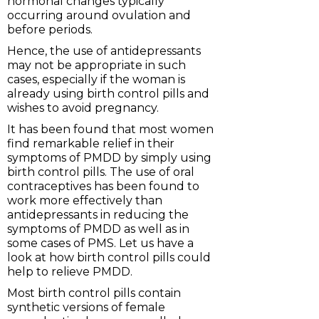
hormonal changes typically
occurring around ovulation and
before periods.
Hence, the use of antidepressants
may not be appropriate in such
cases, especially if the woman is
already using birth control pills and
wishes to avoid pregnancy.
It has been found that most women
find remarkable relief in their
symptoms of PMDD by simply using
birth control pills. The use of oral
contraceptives has been found to
work more effectively than
antidepressants in reducing the
symptoms of PMDD as well as in
some cases of PMS. Let us have a
look at how birth control pills could
help to relieve PMDD.
Most birth control pills contain
synthetic versions of female