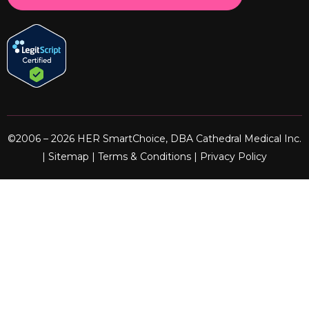
©2006 – 2026 HER SmartChoice, DBA Cathedral Medical Inc.
|
Sitemap
|
Terms & Conditions
|
Privacy Policy