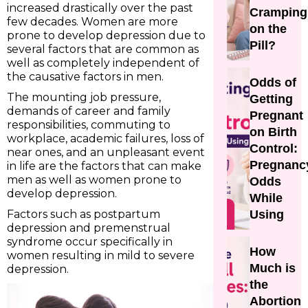
increased drastically over the past
Cramping
few decades. Women are more
on the
prone to develop depression due to
Pill?
several factors that are common as
well as completely independent of
the causative factors in men.
Odds of
The mounting job pressure,
Getting
demands of career and family
Pregnant
responsibilities, commuting to
on Birth
workplace, academic failures, loss of
Control:
near ones, and an unpleasant event
Pregnanc
in life are the factors that can make
men as well as women prone to
Odds
develop depression.
While
Factors such as postpartum
Using
depression and premenstrual
syndrome occur specifically in
How
women resulting in mild to severe
Much is
depression.
the
Abortion