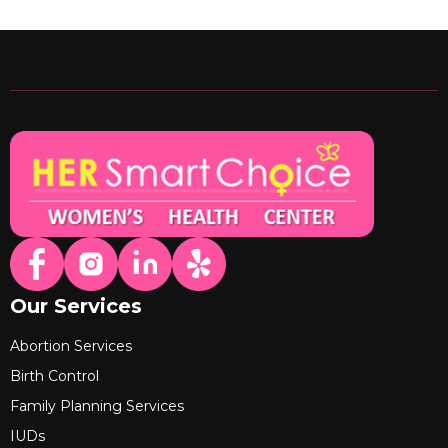
Our Services
Abortion Services
Birth Control
Family Planning Services
IUDs