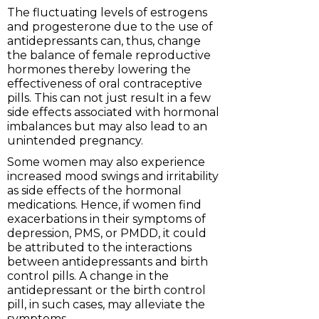
The fluctuating levels of estrogens
and progesterone due to the use of
antidepressants can, thus, change
the balance of female reproductive
hormones thereby lowering the
effectiveness of oral contraceptive
pills. This can not just result in a few
side effects associated with hormonal
imbalances but may also lead to an
unintended pregnancy.
Some women may also experience
increased mood swings and irritability
as side effects of the hormonal
medications. Hence, if women find
exacerbations in their symptoms of
depression, PMS, or PMDD, it could
be attributed to the interactions
between antidepressants and birth
control pills. A change in the
antidepressant or the birth control
pill, in such cases, may alleviate the
symptoms.