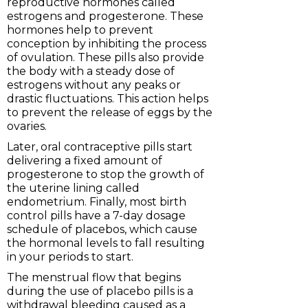
reproductive hormones called
estrogens and progesterone. These
hormones help to prevent
conception by inhibiting the process
of ovulation. These pills also provide
the body with a steady dose of
estrogens without any peaks or
drastic fluctuations. This action helps
to prevent the release of eggs by the
ovaries.
Later, oral contraceptive pills start
delivering a fixed amount of
progesterone to stop the growth of
the uterine lining called
endometrium. Finally, most birth
control pills have a 7-day dosage
schedule of placebos, which cause
the hormonal levels to fall resulting
in your periods to start.
The menstrual flow that begins
during the use of placebo pills is a
withdrawal bleeding caused as a