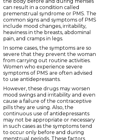
the body before and during menses
can result in a condition called
premenstrual syndrome or PMS. The
common signs and symptoms of PMS
include mood changes, irritability,
heaviness in the breasts, abdominal
pain, and cramps in legs.
In some cases, the symptoms are so
severe that they prevent the woman
from carrying out routine activities.
Women who experience severe
symptoms of PMS are often advised
to use antidepressants.
However, these drugs may worsen
mood swings and irritability and even
cause a failure of the contraceptive
pills they are using. Also, the
continuous use of antidepressants
may not be appropriate or necessary
in such cases as the symptoms tend
to occur only before and during
menstrual periods. These factors