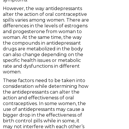
However, the way antidepressants
alter the action of oral contraceptive
spills varies among women. There are
differences in the levels of estrogens
and progesterone from woman to
woman. At the same time, the way
the compounds in antidepressant
drugs are metabolized in the body
can also change depending on the
specific health issues or metabolic
rate and dysfunctions in different
women.
These factors need to be taken into
consideration while determining how
the antidepressants can alter the
action and effectiveness of oral
contraceptives. In some women, the
use of antidepressants may cause a
bigger drop in the effectiveness of
birth control pills while in some, it
may not interfere with each other’s