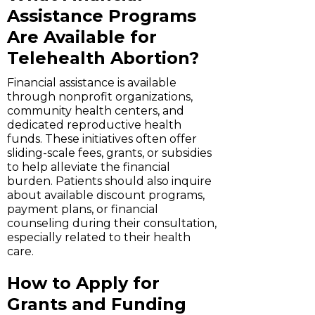
Assistance Programs
Are Available for
Telehealth Abortion?
Financial assistance is available
through nonprofit organizations,
community health centers, and
dedicated reproductive health
funds. These initiatives often offer
sliding-scale fees, grants, or subsidies
to help alleviate the financial
burden. Patients should also inquire
about available discount programs,
payment plans, or financial
counseling during their consultation,
especially related to their health
care.
How to Apply for
Grants and Funding