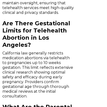
maintain oversight, ensuring that
telehealth services meet high-quality
clinical and privacy standards.
Are There Gestational
Limits for Telehealth
Abortion in Los
Angeles?
California law generally restricts
medication abortions via telehealth
to pregnancies up to 10 weeks
gestation. This limit reflects extensive
clinical research showing optimal
safety and efficacy during early
pregnancy. Providers confirm
gestational age through thorough
medical reviews at the initial
consultation.
What Are the Parental