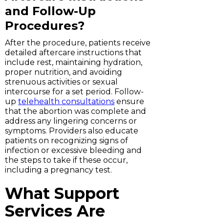
and Follow-Up
Procedures?
After the procedure, patients receive
detailed aftercare instructions that
include rest, maintaining hydration,
proper nutrition, and avoiding
strenuous activities or sexual
intercourse for a set period. Follow-
up
telehealth consultations
ensure
that the abortion was complete and
address any lingering concerns or
symptoms. Providers also educate
patients on recognizing signs of
infection or excessive bleeding and
the steps to take if these occur,
including a pregnancy test.
What Support
Services Are