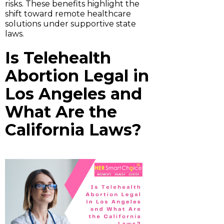
risks. These benefits highlight the
shift toward remote healthcare
solutions under supportive state
laws.
Is Telehealth
Abortion Legal in
Los Angeles and
What Are the
California Laws?