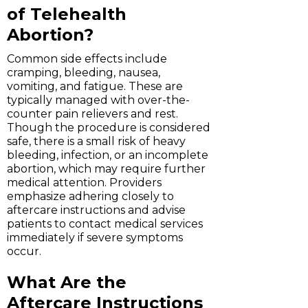
of Telehealth
Abortion?
Common side effects include
cramping, bleeding, nausea,
vomiting, and fatigue. These are
typically managed with over-the-
counter pain relievers and rest.
Though the procedure is considered
safe, there is a small risk of heavy
bleeding, infection, or an incomplete
abortion, which may require further
medical attention. Providers
emphasize adhering closely to
aftercare instructions and advise
patients to contact medical services
immediately if severe symptoms
occur.
What Are the
Aftercare Instructions