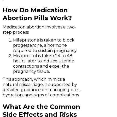
How Do Medication
Abortion Pills Work?
Medication abortion involves a two-
step process:
Mifepristone is taken to block
progesterone, a hormone
required to sustain pregnancy.
Misoprostol is taken 24 to 48
hours later to induce uterine
contractions and expel the
pregnancy tissue.
This approach, which mimics a
natural miscarriage, is supported by
detailed guidance on managing pain,
hydration, and signs of complications.
What Are the Common
Side Effects and Risks