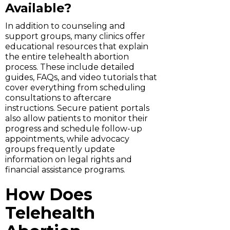
Available?
In addition to counseling and
support groups, many clinics offer
educational resources that explain
the entire telehealth abortion
process. These include detailed
guides, FAQs, and video tutorials that
cover everything from scheduling
consultations to aftercare
instructions. Secure patient portals
also allow patients to monitor their
progress and schedule follow-up
appointments, while advocacy
groups frequently update
information on legal rights and
financial assistance programs.
How Does
Telehealth