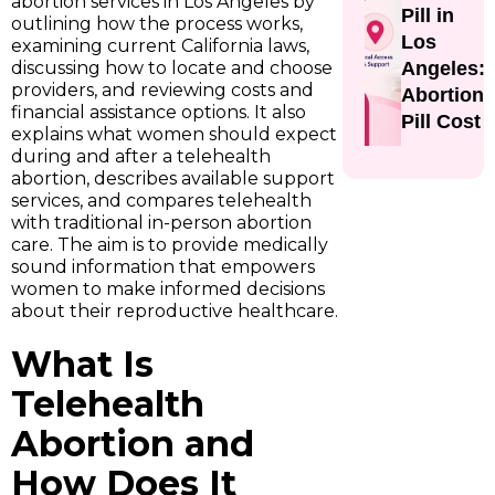
abortion services in Los Angeles by
Pill in
outlining how the process works,
Los
examining current California laws,
discussing how to locate and choose
Angeles:
providers, and reviewing costs and
Abortion
financial assistance options. It also
Pill Cost
explains what women should expect
during and after a telehealth
abortion, describes available support
services, and compares telehealth
with traditional in-person abortion
care. The aim is to provide medically
sound information that empowers
women to make informed decisions
about their reproductive healthcare.
What Is
Telehealth
Abortion and
How Does It