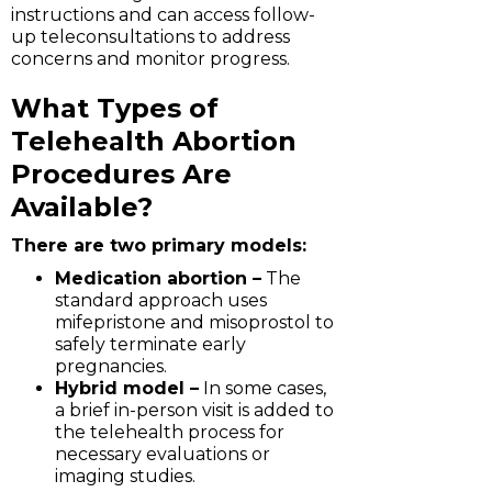
instructions and can access follow-
up teleconsultations to address
concerns and monitor progress.
What Types of
Telehealth Abortion
Procedures Are
Available?
There are two primary models:
Medication abortion –
The
standard approach uses
mifepristone and misoprostol to
safely terminate early
pregnancies.
Hybrid model –
In some cases,
a brief in-person visit is added to
the telehealth process for
necessary evaluations or
imaging studies.