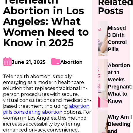
Telehealth
Relate
Abortion in Los
Posts
Angeles: What
Missed
Women Need to
3 Birth
Know in 2025
Control
Pills
June 21, 2025
Abortion
Abortion
at 11
Telehealth abortion is rapidly
Weeks
emerging as a modern healthcare
Pregnant:
solution that replaces traditional in-
What to
person procedures with secure,
virtual consultations and medication-
Know
based treatment, including
abortion
pills considering abortion
options. For
Why Am I
women in Los Angeles, this method
increases accessibility by offering
Bleeding
enhanced privacy, convenience,
and