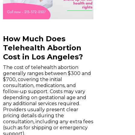
How Much Does
Telehealth Abortion
Cost in Los Angeles?
The cost of telehealth abortion
generally ranges between $300 and
$700, covering the initial
consultation, medications, and
follow-up support. Costs may vary
depending on gestational age and
any additional services required.
Providers usually present clear
pricing details during the
consultation, including any extra fees
(such as for shipping or emergency
support).