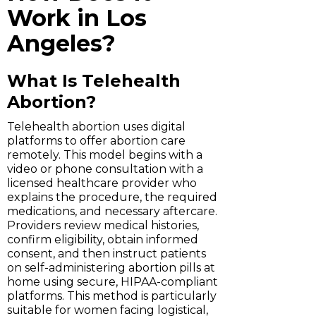
Work in Los
Angeles?
What Is Telehealth
Abortion?
Telehealth abortion uses digital
platforms to offer abortion care
remotely. This model begins with a
video or phone consultation with a
licensed healthcare provider who
explains the procedure, the required
medications, and necessary aftercare.
Providers review medical histories,
confirm eligibility, obtain informed
consent, and then instruct patients
on self-administering abortion pills at
home using secure, HIPAA-compliant
platforms. This method is particularly
suitable for women facing logistical,