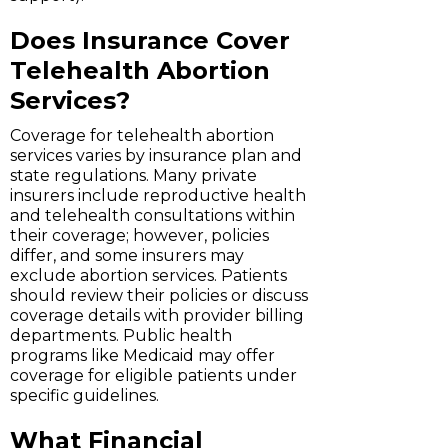
Does Insurance Cover
Telehealth Abortion
Services?
Coverage for telehealth abortion
services varies by insurance plan and
state regulations. Many private
insurers include reproductive health
and telehealth consultations within
their coverage; however, policies
differ, and some insurers may
exclude abortion services. Patients
should review their policies or discuss
coverage details with provider billing
departments. Public health
programs like Medicaid may offer
coverage for eligible patients under
specific guidelines.
What Financial