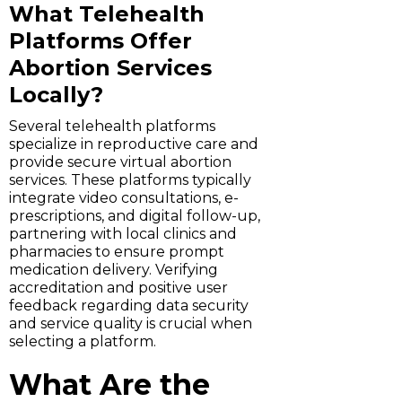
What Telehealth
Platforms Offer
Abortion Services
Locally?
Several telehealth platforms
specialize in reproductive care and
provide secure virtual abortion
services. These platforms typically
integrate video consultations, e-
prescriptions, and digital follow-up,
partnering with local clinics and
pharmacies to ensure prompt
medication delivery. Verifying
accreditation and positive user
feedback regarding data security
and service quality is crucial when
selecting a platform.
What Are the