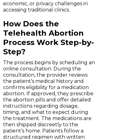
economic, or privacy challenges in
accessing traditional clinics.
How Does the
Telehealth Abortion
Process Work Step-by-
Step?
The process begins by scheduling an
online consultation. During the
consultation, the provider reviews
the patient’s medical history and
confirms eligibility for a medication
abortion. If approved, they prescribe
the abortion pills and offer detailed
instructions regarding dosage,
timing, and what to expect during
the treatment. The medications are
then shipped discreetly to the
patient’s home. Patients follow a
structured regimen with written