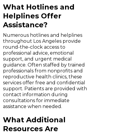
What Hotlines and
Helplines Offer
Assistance?
Numerous hotlines and helplines
throughout Los Angeles provide
round-the-clock access to
professional advice, emotional
support, and urgent medical
guidance. Often staffed by trained
professionals from nonprofits and
reproductive health clinics, these
services offer free and confidential
support. Patients are provided with
contact information during
consultations for immediate
assistance when needed.
What Additional
Resources Are