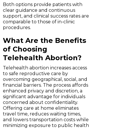
Both options provide patients with
clear guidance and continuous
support, and clinical success rates are
comparable to those of in-clinic
procedures.
What Are the Benefits
of Choosing
Telehealth Abortion?
Telehealth abortion increases access
to safe reproductive care by
overcoming geographical, social, and
financial barriers. The process affords
enhanced privacy and discretion, a
significant advantage for individuals
concerned about confidentiality.
Offering care at home eliminates
travel time, reduces waiting times,
and lowers transportation costs while
minimizing exposure to public health