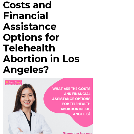
Costs and
Financial
Assistance
Options for
Telehealth
Abortion in Los
Angeles?