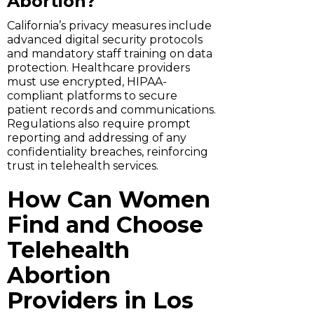
Abortion?
California’s privacy measures include
advanced digital security protocols
and mandatory staff training on data
protection. Healthcare providers
must use encrypted, HIPAA-
compliant platforms to secure
patient records and communications.
Regulations also require prompt
reporting and addressing of any
confidentiality breaches, reinforcing
trust in telehealth services.
How Can Women
Find and Choose
Telehealth
Abortion
Providers in Los