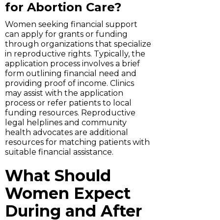
for Abortion Care?
Women seeking financial support
can apply for grants or funding
through organizations that specialize
in reproductive rights. Typically, the
application process involves a brief
form outlining financial need and
providing proof of income. Clinics
may assist with the application
process or refer patients to local
funding resources. Reproductive
legal helplines and community
health advocates are additional
resources for matching patients with
suitable financial assistance.
What Should
Women Expect
During and After