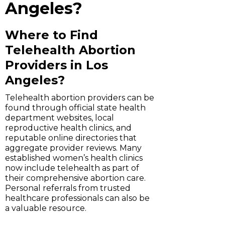
Angeles?
Where to Find
Telehealth Abortion
Providers in Los
Angeles?
Telehealth abortion providers can be
found through official state health
department websites, local
reproductive health clinics, and
reputable online directories that
aggregate provider reviews. Many
established women’s health clinics
now include telehealth as part of
their comprehensive abortion care.
Personal referrals from trusted
healthcare professionals can also be
a valuable resource.