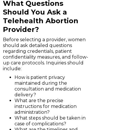
What Questions
Should You Ask a
Telehealth Abortion
Provider?
Before selecting a provider, women
should ask detailed questions
regarding credentials, patient
confidentiality measures, and follow-
up care protocols. Inquiries should
include:
How is patient privacy
maintained during the
consultation and medication
delivery?
What are the precise
instructions for medication
administration?
What steps should be taken in
case of complications?
What are the timelines and