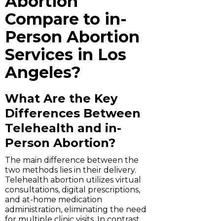
Abortion
Compare to in-
Person Abortion
Services in Los
Angeles?
What Are the Key
Differences Between
Telehealth and in-
Person Abortion?
The main difference between the
two methods lies in their delivery.
Telehealth abortion utilizes virtual
consultations, digital prescriptions,
and at-home medication
administration, eliminating the need
for multiple clinic visits. In contrast,