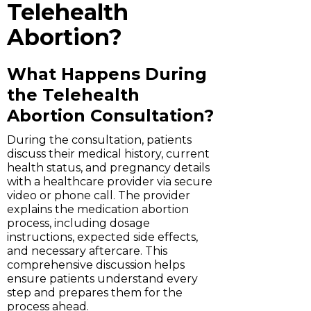
Telehealth
Abortion?
What Happens During
the Telehealth
Abortion Consultation?
During the consultation, patients
discuss their medical history, current
health status, and pregnancy details
with a healthcare provider via secure
video or phone call. The provider
explains the medication abortion
process, including dosage
instructions, expected side effects,
and necessary aftercare. This
comprehensive discussion helps
ensure patients understand every
step and prepares them for the
process ahead.