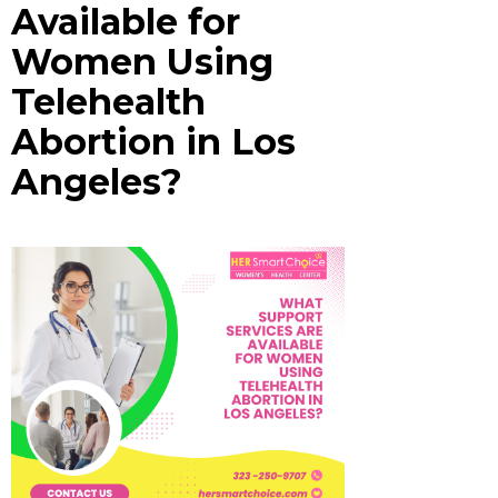
Available for
Women Using
Telehealth
Abortion in Los
Angeles?