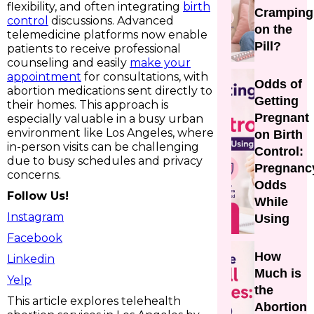
flexibility, and often integrating
birth
Cramping
control
discussions. Advanced
on the
telemedicine platforms now enable
Pill?
patients to receive professional
counseling and easily
make your
appointment
for consultations, with
Odds of
abortion medications sent directly to
Getting
their homes. This approach is
Pregnant
especially valuable in a busy urban
environment like Los Angeles, where
on Birth
in-person visits can be challenging
Control:
due to busy schedules and privacy
Pregnanc
concerns.
Odds
Follow Us!
While
Instagram
Using
Facebook
How
Linkedin
Much is
Yelp
the
This article explores telehealth
Abortion