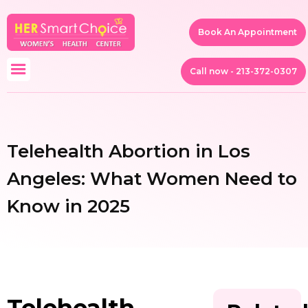
Book An Appointment
Call now - 213-372-0307
Telehealth Abortion in Los
Angeles: What Women Need to
Know in 2025