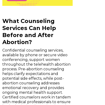
What Counseling
Services Can Help
Before and After
Abortion?
Confidential counseling services,
available by phone or secure video
conferencing, support women
throughout the telehealth abortion
process. Pre-abortion counseling
helps clarify expectations and
potential side effects, while post-
abortion counseling addresses
emotional recovery and provides
ongoing mental health support.
Certified counselors work in tandem
with medical professionals to ensure