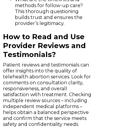
methods for follow-up care?
This thorough questioning
builds trust and ensures the
provider’s legitimacy.
How to Read and Use
Provider Reviews and
Testimonials?
Patient reviews and testimonials can
offer insights into the quality of
telehealth abortion services. Look for
comments on consultation clarity,
responsiveness, and overall
satisfaction with treatment. Checking
multiple review sources – including
independent medical platforms –
helps obtain a balanced perspective
and confirm that the service meets
safety and confidentiality needs.