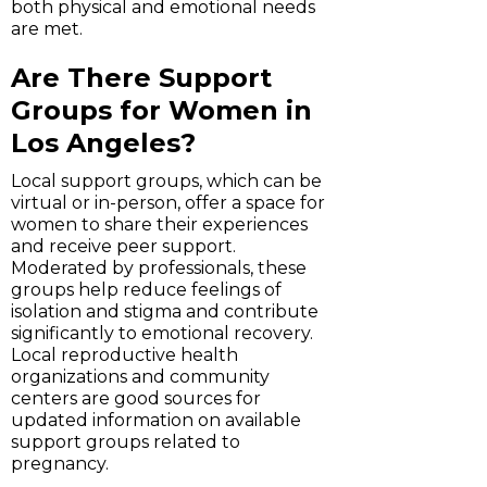
both physical and emotional needs
are met.
Are There Support
Groups for Women in
Los Angeles?
Local support groups, which can be
virtual or in-person, offer a space for
women to share their experiences
and receive peer support.
Moderated by professionals, these
groups help reduce feelings of
isolation and stigma and contribute
significantly to emotional recovery.
Local reproductive health
organizations and community
centers are good sources for
updated information on available
support groups related to
pregnancy.