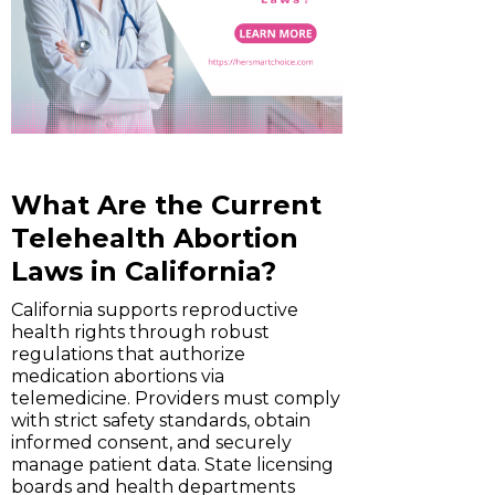
What Are the Current
Telehealth Abortion
Laws in California?
California supports reproductive
health rights through robust
regulations that authorize
medication abortions via
telemedicine. Providers must comply
with strict safety standards, obtain
informed consent, and securely
manage patient data. State licensing
boards and health departments