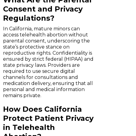
Consent and Privacy
Regulations?
In California, mature minors can
access telehealth abortion without
parental consent, underscoring the
state’s protective stance on
reproductive rights. Confidentiality is
ensured by strict federal (HIPAA) and
state privacy laws. Providers are
required to use secure digital
channels for consultations and
medication delivery, ensuring that all
personal and medical information
remains private.
How Does California
Protect Patient Privacy
in Telehealth