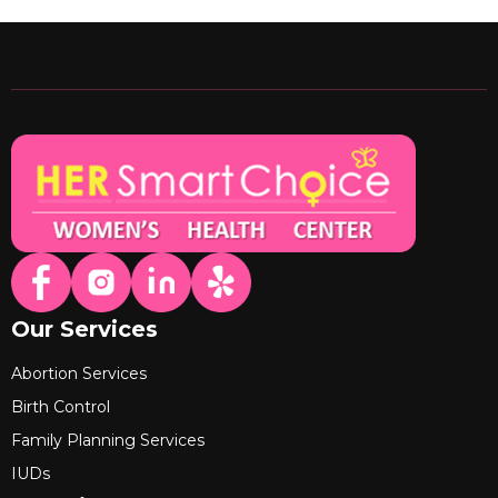
Our Services
Abortion Services
Birth Control
Family Planning Services
IUDs