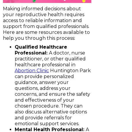
Making informed decisions about
your reproductive health requires
access to reliable information and
support from qualified professionals.
Here are some resources available to
help you through this process:
Qualified Healthcare
Professional:
A doctor, nurse
practitioner, or other qualified
healthcare professional in
Abortion Clinic
Huntington Park
can provide personalized
guidance, answer your
questions, address your
concerns, and ensure the safety
and effectiveness of your
chosen procedure. They can
also discuss alternative options
and provide referrals for
emotional support services.
Mental Health Professional:
A