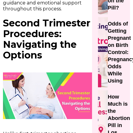
on the
guidance and emotional support
Pill?
throughout this process.
Second Trimester
Odds of
Procedures:
Getting
Pregnant
Navigating the
on Birth
Options
Control:
Pregnanc
Odds
While
Using
How
Much is
the
Abortion
Pill in
Los