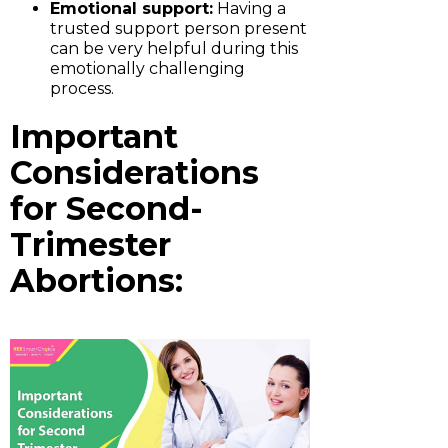
Emotional support:
Having a
trusted support person present
can be very helpful during this
emotionally challenging
process.
Important
Considerations
for Second-
Trimester
Abortions: