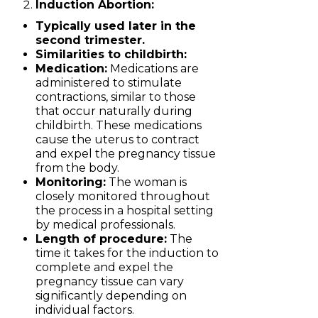
Induction Abortion:
Typically used later in the
second trimester.
Similarities to childbirth:
Medication:
Medications are
administered to stimulate
contractions, similar to those
that occur naturally during
childbirth. These medications
cause the uterus to contract
and expel the pregnancy tissue
from the body.
Monitoring:
The woman is
closely monitored throughout
the process in a hospital setting
by medical professionals.
Length of procedure:
The
time it takes for the induction to
complete and expel the
pregnancy tissue can vary
significantly depending on
individual factors.