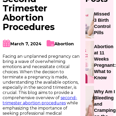
Trimester
Missed
Abortion
3 Birth
Procedures
Control
Pills
March 7, 2024
Abortion
Abortion
at 11
Facing an unplanned pregnancy can
Weeks
bring a wave of overwhelming
Pregnant:
emotions and necessitate critical
What to
choices. When the decision to
terminate a pregnancy is made,
Know
understanding the available options,
especially in the second trimester, is
Why Am I
crucial. This blog aims to provide a
comprehensive overview of
second-
Bleeding
trimester abortion procedures
while
and
emphasizing the importance of
Cramping
seeking professional medical