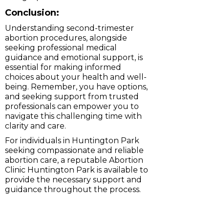
Conclusion:
Understanding second-trimester
abortion procedures, alongside
seeking professional medical
guidance and emotional support, is
essential for making informed
choices about your health and well-
being. Remember, you have options,
and seeking support from trusted
professionals can empower you to
navigate this challenging time with
clarity and care.
For individuals in Huntington Park
seeking compassionate and reliable
abortion care, a reputable Abortion
Clinic Huntington Park is available to
provide the necessary support and
guidance throughout the process.