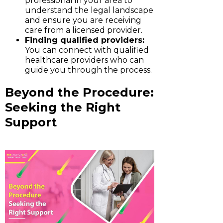
professional in your area to
understand the legal landscape
and ensure you are receiving
care from a licensed provider.
Finding qualified providers:
You can connect with qualified
healthcare providers who can
guide you through the process.
Beyond the Procedure:
Seeking the Right
Support