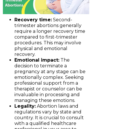
Recovery time:
Second-
trimester abortions generally
require a longer recovery time
compared to first-trimester
procedures. This may involve
physical and emotional
recovery.
Emotional impact:
The
decision to terminate a
pregnancy at any stage can be
emotionally complex. Seeking
professional support from a
therapist or counselor can be
invaluable in processing and
managing these emotions.
Legality:
Abortion laws and
regulations vary by state and
country. It is crucial to consult
with a qualified healthcare