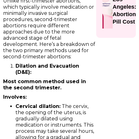
Unlike first-trimester abortions,
Angeles:
which typically involve medication or
minimally invasive surgical
Abortion
procedures, second-trimester
Pill Cost
abortions require different
approaches due to the more
advanced stage of fetal
development. Here’s a breakdown of
the two primary methods used for
second-trimester abortions:
Dilation and Evacuation
(D&E):
Most common method used in
the second trimester.
Involves:
Cervical dilation:
The cervix,
the opening of the uterus, is
gradually dilated using
medication or instruments. This
process may take several hours,
allowing for a gradual and