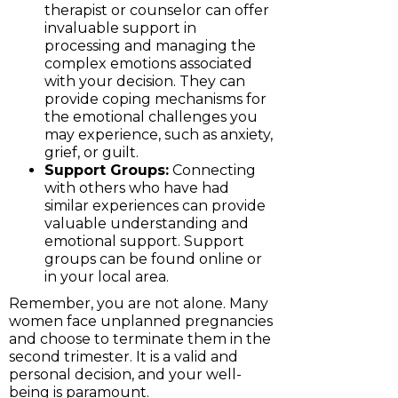
therapist or counselor can offer
invaluable support in
processing and managing the
complex emotions associated
with your decision. They can
provide coping mechanisms for
the emotional challenges you
may experience, such as anxiety,
grief, or guilt.
Support Groups:
Connecting
with others who have had
similar experiences can provide
valuable understanding and
emotional support. Support
groups can be found online or
in your local area.
Remember, you are not alone. Many
women face unplanned pregnancies
and choose to terminate them in the
second trimester. It is a valid and
personal decision, and your well-
being is paramount.