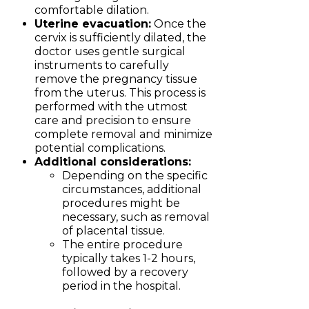
comfortable dilation.
Uterine evacuation:
Once the
cervix is sufficiently dilated, the
doctor uses gentle surgical
instruments to carefully
remove the pregnancy tissue
from the uterus. This process is
performed with the utmost
care and precision to ensure
complete removal and minimize
potential complications.
Additional considerations:
Depending on the specific
circumstances, additional
procedures might be
necessary, such as removal
of placental tissue.
The entire procedure
typically takes 1-2 hours,
followed by a recovery
period in the hospital.