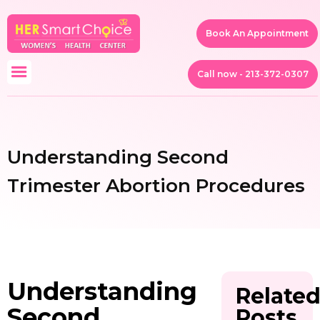
Book An Appointment
Call now - 213-372-0307
Understanding Second
Trimester Abortion Procedures
Understanding
Relate
Second
Posts