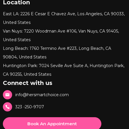
Location
East LA: 2226 E Cesar E Chavez Ave, Los Angeles, CA 90033,
United States
Van Nuys: 7220 Woodman Ave #106, Van Nuys, CA 91405,
United States
Long Beach: 1760 Termino Ave #223, Long Beach, CA
90804, United States
Huntington Park: 7024 Seville Ave Suite A, Huntington Park,
CA 90255, United States
Connect with us
info@hersmartchoice.com
323 -250-9707
Book An Appointment