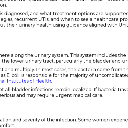
on.
 it is diagnosed, and what treatment options are supporte
tegies, recurrent UTIs, and when to see a healthcare pro
t their urinary health using guidance aligned with Uni
ywhere along the urinary system. This system includes the
 the lower urinary tract, particularly the bladder and ur
ct and multiply. In most cases, the bacteria come from t
as E. coli, is responsible for the majority of uncomplicate
nal Institutes of Health
.
t all bladder infections remain localized. If bacteria trav
serious and may require urgent medical care.
ation and severity of the infection. Some women experi
omfort.