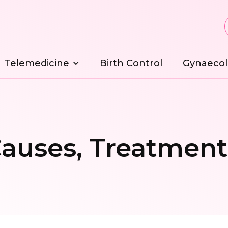
Telemedicine
Birth Control
Gynaecol
auses, Treatment