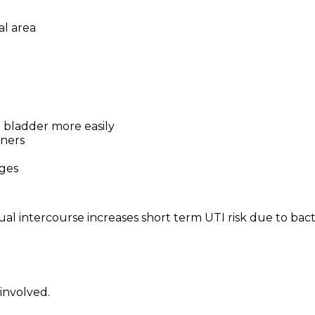
al area
e bladder more easily
tners
ges
al intercourse increases short term UTI risk due to bact
 involved.