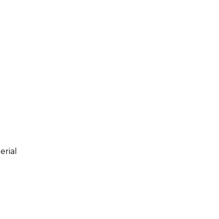
erial