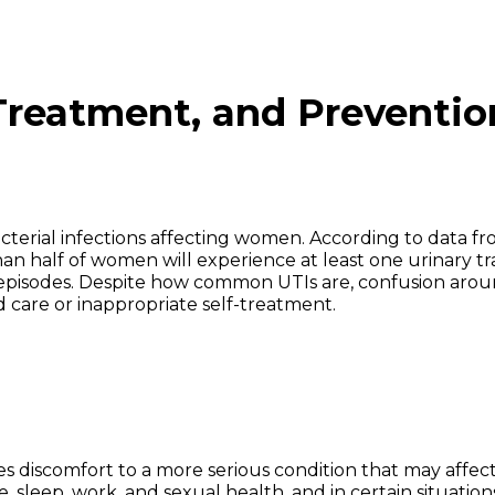
Treatment, and Preventio
terial infections affecting women. According to data f
han half of women will experience at least one urinary tr
nt episodes. Despite how common UTIs are, confusion aro
 care or inappropriate self-treatment.
es discomfort to a more serious condition that may affec
, sleep, work, and sexual health, and in certain situation