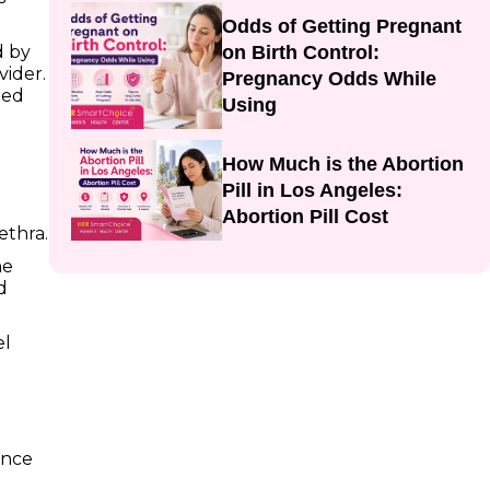
Odds of Getting Pregnant
on Birth Control:
d by
vider.
Pregnancy Odds While
ted
Using
How Much is the Abortion
Pill in Los Angeles:
Abortion Pill Cost
ethra.
he
d
el
ence