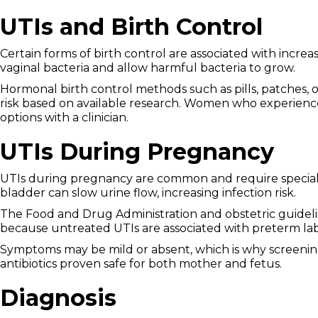
UTIs and Birth Control
Certain forms of birth control are associated with incr
vaginal bacteria and allow harmful bacteria to grow.
Hormonal birth control methods such as pills, patches, o
risk based on available research. Women who experienc
options with a clinician.
UTIs During Pregnancy
UTIs during pregnancy are common and require special
bladder can slow urine flow, increasing infection risk.
The Food and Drug Administration and obstetric guide
because untreated UTIs are associated with preterm lab
Symptoms may be mild or absent, which is why screenin
antibiotics proven safe for both mother and fetus.
Diagnosis