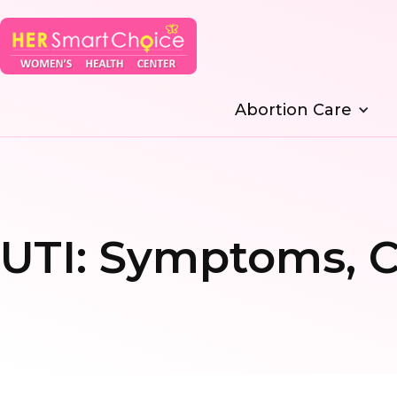
Abortion Care
UTI: Symptoms, C