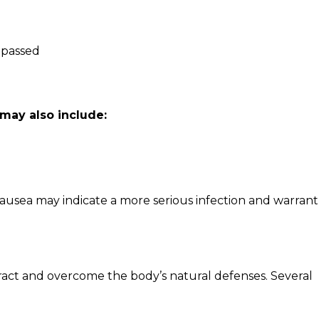
s passed
may also include:
nausea may indicate a more serious infection and warrant
ract and overcome the body’s natural defenses. Several