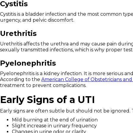
Cystitis
Cystitis is a bladder infection and the most common typ
urgency, and pelvic discomfort.
Urethritis
Urethritis affects the urethra and may cause pain during
sexually transmitted infections, which is why proper tes
Pyelonephritis
Pyelonephritis is a kidney infection. It is more serious 
According to the
American College of Obstetricians and
treatment to prevent complications.
Early Signs of a UTI
Early signs are often subtle but should not be ignored.
Mild burning at the end of urination
Slight increase in urinary frequency
Changes in urine odor or clarity