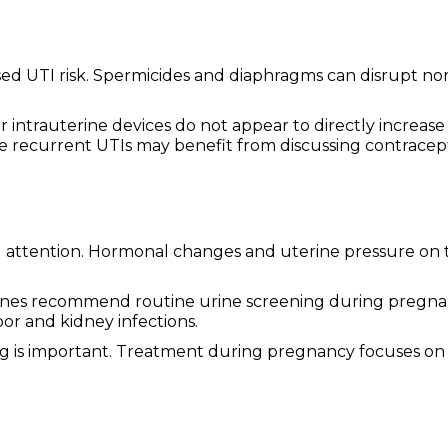
eased UTI risk. Spermicides and diaphragms can disrupt n
r intrauterine devices do not appear to directly increase
e recurrent UTIs may benefit from discussing contracep
 attention. Hormonal changes and uterine pressure on 
lines recommend routine urine screening during pregn
or and kidney infections.
g is important. Treatment during pregnancy focuses on