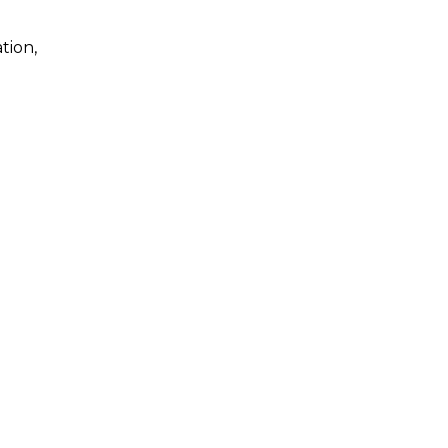
tion,