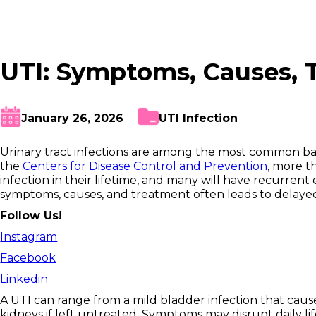
UTI: Symptoms, Causes, 
January 26, 2026
UTI Infection
Urinary tract infections are among the most common bac
the
Centers for Disease Control and Prevention
, more t
infection in their lifetime, and many will have recurre
symptoms, causes, and treatment often leads to delayed
Follow Us!
Instagram
Facebook
Linkedin
A UTI can range from a mild bladder infection that caus
kidneys if left untreated. Symptoms may disrupt daily life