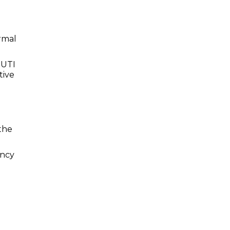
ormal
 UTI
tive
the
ancy