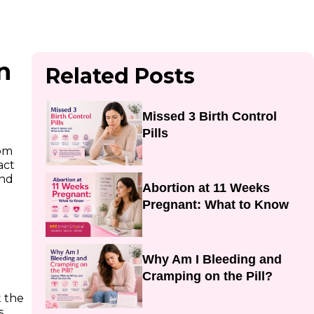
n
Related Posts
Missed 3 Birth Control
Pills
rom
act
und
Abortion at 11 Weeks
Pregnant: What to Know
Why Am I Bleeding and
Cramping on the Pill?
t the
s