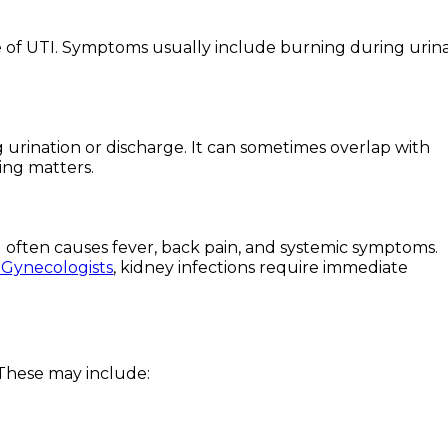
e of UTI. Symptoms usually include burning during urina
 urination or discharge. It can sometimes overlap with
ting matters.
and often causes fever, back pain, and systemic symptoms.
 Gynecologists
, kidney infections require immediate
 These may include: