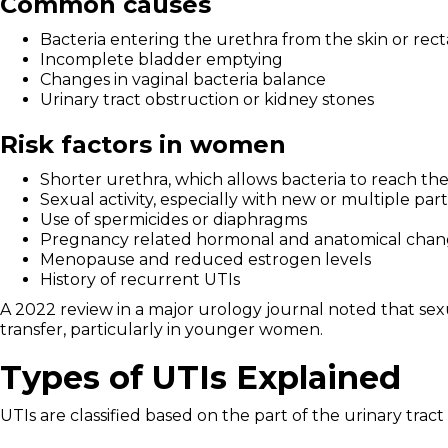
Common causes
Bacteria entering the urethra from the skin or rect
Incomplete bladder emptying
Changes in vaginal bacteria balance
Urinary tract obstruction or kidney stones
Risk factors in women
Shorter urethra, which allows bacteria to reach th
Sexual activity, especially with new or multiple par
Use of spermicides or diaphragms
Pregnancy related hormonal and anatomical chan
Menopause and reduced estrogen levels
History of recurrent UTIs
A 2022 review in a major urology journal noted that sexu
transfer, particularly in younger women.
Types of UTIs Explained
UTIs are classified based on the part of the urinary tract