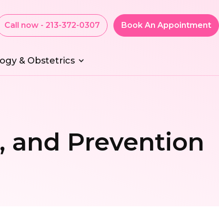
Call now - 213-372-0307
Book An Appointment
ogy & Obstetrics
, and Prevention