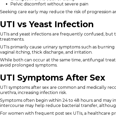
Pelvic discomfort without severe pain
Seeking care early may reduce the risk of progression a
UTI vs Yeast Infection
UTIs and yeast infections are frequently confused, but t
treatments.
UTIs primarily cause urinary symptoms such as burning 
vaginal itching, thick discharge, and irritation.
While both can occur at the same time, antifungal treatme
avoid prolonged symptoms.
UTI Symptoms After Sex
UTI symptoms after sex are common and medically recogn
urethra, increasing infection risk.
Symptoms often begin within 24 to 48 hours and may inc
intercourse may help reduce bacterial transfer, although
For women with frequent post sex UTIs, a healthcare p