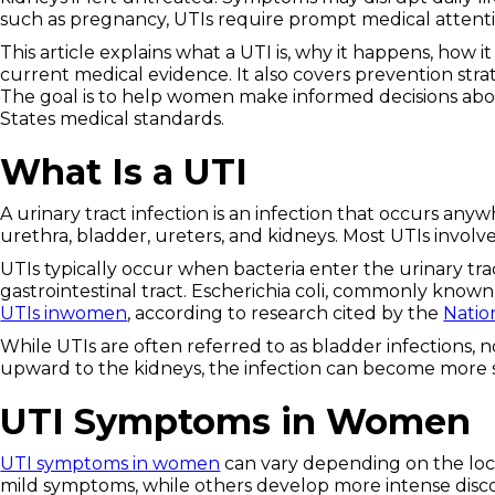
such as pregnancy, UTIs require prompt medical attenti
This article explains what a UTI is, why it happens, how
current medical evidence. It also covers prevention stra
The goal is to help women make informed decisions abou
States medical standards.
What Is a UTI
A urinary tract infection is an infection that occurs an
urethra, bladder, ureters, and kidneys. Most UTIs involve
UTIs typically occur when bacteria enter the urinary tra
gastrointestinal tract. Escherichia coli, commonly known 
UTIs inwomen
, according to research cited by the
Natio
While UTIs are often referred to as bladder infections, no
upward to the kidneys, the infection can become more 
UTI Symptoms in Women
UTI symptoms in women
can vary depending on the loc
mild symptoms, while others develop more intense disc