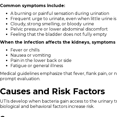
Common symptoms include:
A burning or painful sensation during urination
Frequent urge to urinate, even when little urine i
Cloudy, strong smelling, or bloody urine
Pelvic pressure or lower abdominal discomfort
Feeling that the bladder does not fully empty
When the infection affects the kidneys, symptoms 
Fever or chills
Nausea or vomiting
Pain in the lower back or side
Fatigue or general illness
Medical guidelines emphasize that fever, flank pain, or 
prompt evaluation.
Causes and Risk Factors
UTIs develop when bacteria gain access to the urinary t
biological and behavioral factors increase risk.