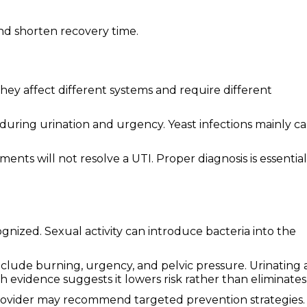
nd shorten recovery time.
hey affect different systems and require different
during urination and urgency. Yeast infections mainly c
nts will not resolve a UTI. Proper diagnosis is essential
ized. Sexual activity can introduce bacteria into the
lude burning, urgency, and pelvic pressure. Urinating 
 evidence suggests it lowers risk rather than eliminates 
rovider may recommend targeted prevention strategies.