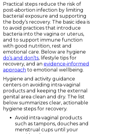
Practical steps reduce the risk of
post‑abortion infection by limiting
bacterial exposure and supporting
the body’s recovery. The basic idea is
to avoid practices that introduce
bacteria into the vagina or uterus,
and to support immune function
with good nutrition, rest and
emotional care. Below are hygiene
do’s and don’ts
, lifestyle tips for
recovery, and an
evidence‑informed
approach
to emotional wellbeing.
Hygiene and activity guidance
centers on avoiding intra‑vaginal
products and keeping the external
genital area clean and dry. The list
below summarizes clear, actionable
hygiene steps for recovery.
Avoid intra‑vaginal products
such as tampons, douches and
menstrual cups until your