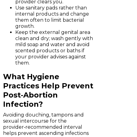
provider clears you.
Use sanitary pads rather than
internal products and change
them often to limit bacterial
growth.
Keep the external genital area
clean and dry; wash gently with
mild soap and water and avoid
scented products or baths if
your provider advises against
them.
What Hygiene
Practices Help Prevent
Post‑Abortion
Infection?
Avoiding douching, tampons and
sexual intercourse for the
provider‑recommended interval
helps prevent ascending infections