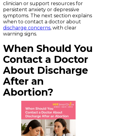
clinician or support resources for
persistent anxiety or depressive
symptoms. The next section explains
when to contact a doctor about
discharge concerns
, with clear
warning signs.
When Should You
Contact a Doctor
About Discharge
After an
Abortion?