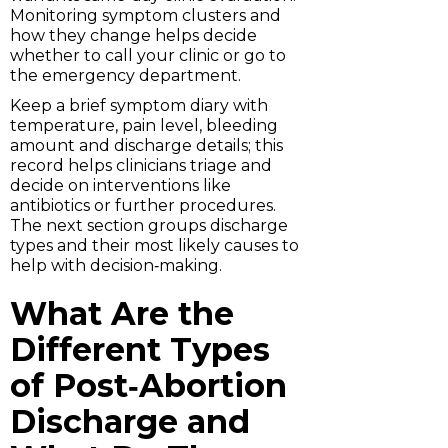
Monitoring symptom clusters and
how they change helps decide
whether to call your clinic or go to
the emergency department.
Keep a brief symptom diary with
temperature, pain level, bleeding
amount and discharge details; this
record helps clinicians triage and
decide on interventions like
antibiotics or further procedures.
The next section groups discharge
types and their most likely causes to
help with decision‑making.
What Are the
Different Types
of Post‑Abortion
Discharge and