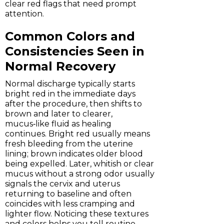
clear red flags that need prompt
attention.
Common Colors and
Consistencies Seen in
Normal Recovery
Normal discharge typically starts
bright red in the immediate days
after the procedure, then shifts to
brown and later to clearer,
mucus‑like fluid as healing
continues. Bright red usually means
fresh bleeding from the uterine
lining; brown indicates older blood
being expelled. Later, whitish or clear
mucus without a strong odor usually
signals the cervix and uterus
returning to baseline and often
coincides with less cramping and
lighter flow. Noticing these textures
and colors helps you tell routine