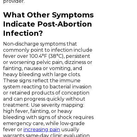
provider.
What Other Symptoms
Indicate Post‑Abortion
Infection?
Non‑discharge symptoms that
commonly point to infection include
fever over 100.4°F (38°C), persistent
or worsening pelvic pain, dizziness or
fainting, nausea or vomiting, and
heavy bleeding with large clots.
These signs reflect the immune
system reacting to bacterial invasion
or retained products of conception
and can progress quickly without
treatment. Use severity mapping:
high fever, fainting, or heavy
bleeding with signs of shock requires
emergency care, while low‑grade
fever or
increasing pain
usually
warrants same‑day clinic evaluation.