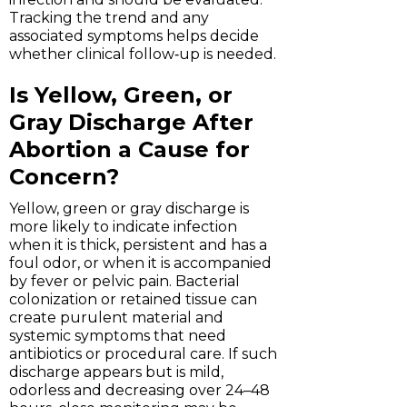
Tracking the trend and any
associated symptoms helps decide
whether clinical follow‑up is needed.
Is Yellow, Green, or
Gray Discharge After
Abortion a Cause for
Concern?
Yellow, green or gray discharge is
more likely to indicate infection
when it is thick, persistent and has a
foul odor, or when it is accompanied
by fever or pelvic pain. Bacterial
colonization or retained tissue can
create purulent material and
systemic symptoms that need
antibiotics or procedural care. If such
discharge appears but is mild,
odorless and decreasing over 24–48