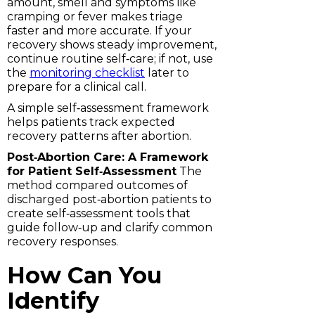
amount, smell and symptoms like
cramping or fever makes triage
faster and more accurate. If your
recovery shows steady improvement,
continue routine self‑care; if not, use
the
monitoring checklist
later to
prepare for a clinical call.
A simple self‑assessment framework
helps patients track expected
recovery patterns after abortion.
Post‑Abortion Care: A Framework
for Patient Self‑Assessment
The
method compared outcomes of
discharged post‑abortion patients to
create self‑assessment tools that
guide follow‑up and clarify common
recovery responses.
How Can You
Identify