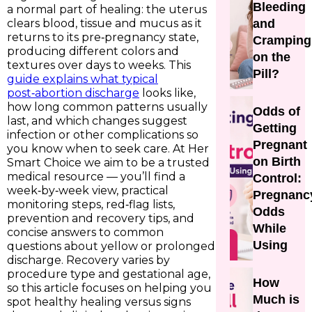
Bleeding
a normal part of healing: the uterus
clears blood, tissue and mucus as it
and
returns to its pre‑pregnancy state,
Cramping
producing different colors and
on the
textures over days to weeks. This
Pill?
guide explains what typical
post‑abortion discharge
looks like,
how long common patterns usually
Odds of
last, and which changes suggest
Getting
infection or other complications so
Pregnant
you know when to seek care. At Her
on Birth
Smart Choice we aim to be a trusted
medical resource — you’ll find a
Control:
week‑by‑week view, practical
Pregnanc
monitoring steps, red‑flag lists,
Odds
prevention and recovery tips, and
While
concise answers to common
Using
questions about yellow or prolonged
discharge. Recovery varies by
procedure type and gestational age,
How
so this article focuses on helping you
Much is
spot healthy healing versus signs