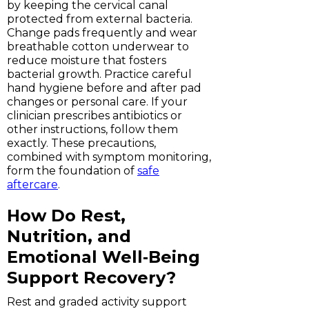
by keeping the cervical canal
protected from external bacteria.
Change pads frequently and wear
breathable cotton underwear to
reduce moisture that fosters
bacterial growth. Practice careful
hand hygiene before and after pad
changes or personal care. If your
clinician prescribes antibiotics or
other instructions, follow them
exactly. These precautions,
combined with symptom monitoring,
form the foundation of
safe
aftercare
.
How Do Rest,
Nutrition, and
Emotional Well‑Being
Support Recovery?
Rest and graded activity support