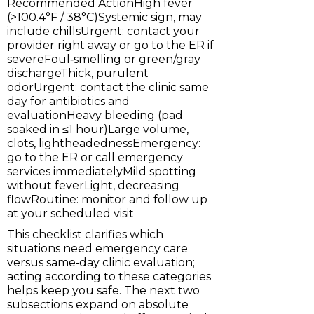
Recommended ActionHigh fever
(>100.4°F / 38°C)Systemic sign, may
include chillsUrgent: contact your
provider right away or go to the ER if
severeFoul‑smelling or green/gray
dischargeThick, purulent
odorUrgent: contact the clinic same
day for antibiotics and
evaluationHeavy bleeding (pad
soaked in ≤1 hour)Large volume,
clots, lightheadednessEmergency:
go to the ER or call emergency
services immediatelyMild spotting
without feverLight, decreasing
flowRoutine: monitor and follow up
at your scheduled visit
This checklist clarifies which
situations need emergency care
versus same‑day clinic evaluation;
acting according to these categories
helps keep you safe. The next two
subsections expand on absolute