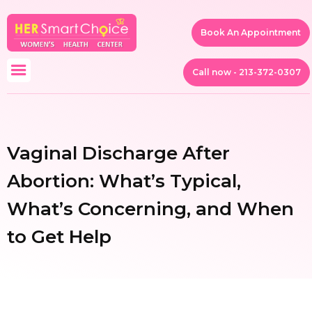
Book An Appointment
Call now - 213-372-0307
Vaginal Discharge After
Abortion: What’s Typical,
What’s Concerning, and When
to Get Help