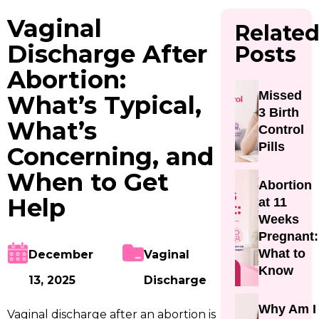
Vaginal
Relate
Discharge After
Posts
Abortion:
Missed
What’s Typical,
3 Birth
What’s
Control
Pills
Concerning, and
When to Get
Abortion
Help
at 11
Weeks
Pregnant:
What to
December
Vaginal
Know
13, 2025
Discharge
Why Am I
Vaginal discharge after an abortion is