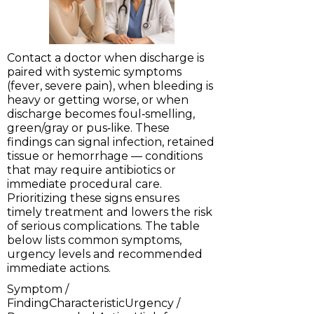
Contact a doctor when discharge is
paired with systemic symptoms
(fever, severe pain), when bleeding is
heavy or getting worse, or when
discharge becomes foul‑smelling,
green/gray or pus‑like. These
findings can signal infection, retained
tissue or hemorrhage — conditions
that may require antibiotics or
immediate procedural care.
Prioritizing these signs ensures
timely treatment and lowers the risk
of serious complications. The table
below lists common symptoms,
urgency levels and recommended
immediate actions.
Symptom /
FindingCharacteristicUrgency /