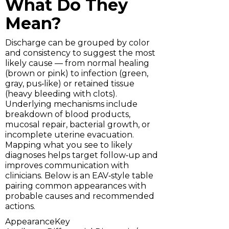
What Do They
Mean?
Discharge can be grouped by color
and consistency to suggest the most
likely cause — from normal healing
(brown or pink) to infection (green,
gray, pus‑like) or retained tissue
(heavy bleeding with clots).
Underlying mechanisms include
breakdown of blood products,
mucosal repair, bacterial growth, or
incomplete uterine evacuation.
Mapping what you see to likely
diagnoses helps target follow‑up and
improves communication with
clinicians. Below is an EAV‑style table
pairing common appearances with
probable causes and recommended
actions.
AppearanceKey