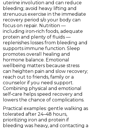
uterine involution and can reduce
bleeding; avoid heavy lifting and
strenuous exercise in the immediate
recovery period s/o your body can
focus on repair. Nutrition —
including iron‑rich foods, adequate
protein and plenty of fluids —
replenishes losses from bleeding and
supports immune function. Sleep
promotes overall healing and
hormone balance. Emotional
wellbeing matters because stress
can heighten pain and slow recovery;
reach out to friends, family or a
counselor if you need support.
Combining physical and emotional
self‑care helps speed recovery and
lowers the chance of complications.
Practical examples: gentle walking as
tolerated after 24–48 hours,
prioritizing iron and protein if
bleeding was heavy, and contacting a