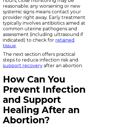
hours, close monitoring may be
reasonable; any worsening or new
systemic signs means contact your
provider right away. Early treatment
typically involves antibiotics aimed at
common uterine pathogens and
assessment (including ultrasound if
indicated) to check for
retained
tissue
.
The next section offers practical
steps to reduce infection risk and
support recovery
after an abortion.
How Can You
Prevent Infection
and Support
Healing After an
Abortion?