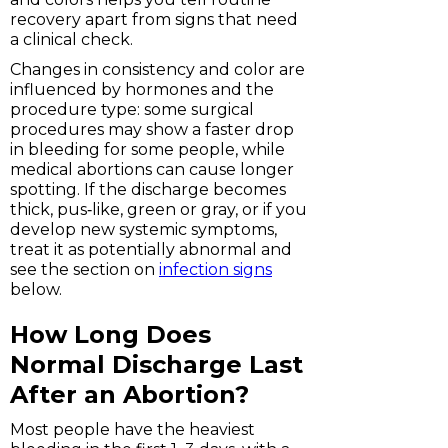
recovery apart from signs that need
a clinical check.
Changes in consistency and color are
influenced by hormones and the
procedure type: some surgical
procedures may show a faster drop
in bleeding for some people, while
medical abortions can cause longer
spotting. If the discharge becomes
thick, pus‑like, green or gray, or if you
develop new systemic symptoms,
treat it as potentially abnormal and
see the section on
infection signs
below.
How Long Does
Normal Discharge Last
After an Abortion?
Most people have the heaviest