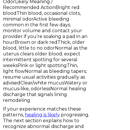
OdorLikely Meaning /
Recommended ActionBright red
bloodThin blood, occasional clots,
minimal odorActive bleeding
common in the first few days;
monitor volume and contact your
provider if you’re soaking a pad in an
hourBrown or dark redThick, older
blood, little to no odorNormal as the
uterus clears older blood; expect
intermittent spotting for several
weeksPink or light spottingThin,
light flowNormal as bleeding tapers;
resume usual activities gradually as
advisedClear/white mucusWatery or
mucus‑like, odorlessNormal healing
discharge that signals lining
remodeling
If your experience matches these
patterns,
healing is likely
progressing.
The next section explains how to
recognize abnormal discharge and