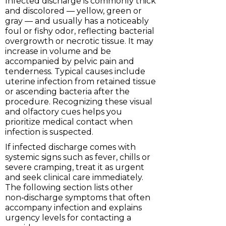
Infected discharge is commonly thick
and discolored — yellow, green or
gray — and usually has a noticeably
foul or fishy odor, reflecting bacterial
overgrowth or necrotic tissue. It may
increase in volume and be
accompanied by pelvic pain and
tenderness. Typical causes include
uterine infection from retained tissue
or ascending bacteria after the
procedure. Recognizing these visual
and olfactory cues helps you
prioritize medical contact when
infection is suspected.
If infected discharge comes with
systemic signs such as fever, chills or
severe cramping, treat it as urgent
and seek clinical care immediately.
The following section lists other
non‑discharge symptoms that often
accompany infection and explains
urgency levels for contacting a