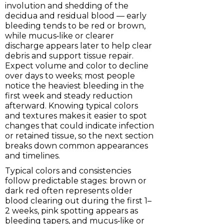
involution and shedding of the
decidua and residual blood — early
bleeding tends to be red or brown,
while mucus‑like or clearer
discharge appears later to help clear
debris and support tissue repair.
Expect volume and color to decline
over days to weeks; most people
notice the heaviest bleeding in the
first week and steady reduction
afterward. Knowing typical colors
and textures makes it easier to spot
changes that could indicate infection
or retained tissue, so the next section
breaks down common appearances
and timelines.
Typical colors and consistencies
follow predictable stages: brown or
dark red often represents older
blood clearing out during the first 1–
2 weeks, pink spotting appears as
bleeding tapers, and mucus‑like or