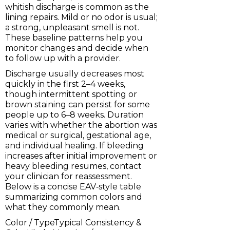
whitish discharge is common as the
lining repairs. Mild or no odor is usual;
a strong, unpleasant smell is not.
These baseline patterns help you
monitor changes and decide when
to follow up with a provider.
Discharge usually decreases most
quickly in the first 2–4 weeks,
though intermittent spotting or
brown staining can persist for some
people up to 6–8 weeks. Duration
varies with whether the abortion was
medical or surgical, gestational age,
and individual healing. If bleeding
increases after initial improvement or
heavy bleeding resumes, contact
your clinician for reassessment.
Below is a concise EAV‑style table
summarizing common colors and
what they commonly mean.
Color / TypeTypical Consistency &