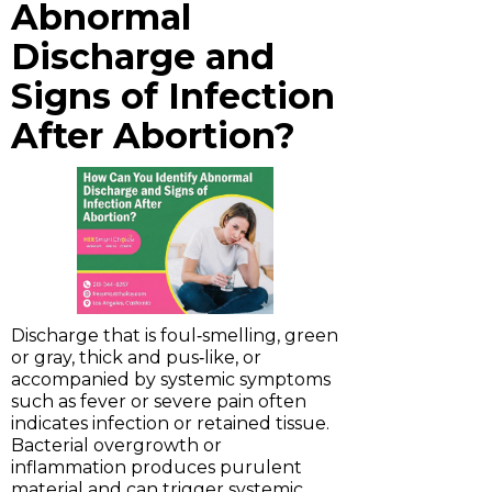
Abnormal
Discharge and
Signs of Infection
After Abortion?
Discharge that is foul‑smelling, green
or gray, thick and pus‑like, or
accompanied by systemic symptoms
such as fever or severe pain often
indicates infection or retained tissue.
Bacterial overgrowth or
inflammation produces purulent
material and can trigger systemic