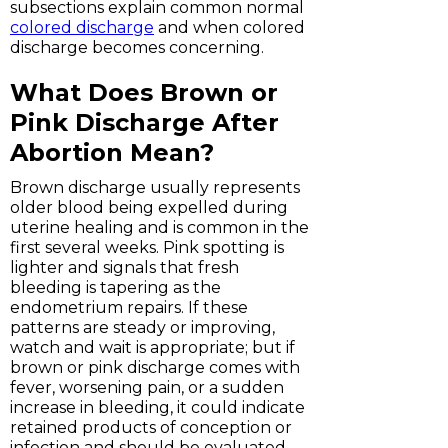
subsections explain common normal
colored discharge
and when colored
discharge becomes concerning.
What Does Brown or
Pink Discharge After
Abortion Mean?
Brown discharge usually represents
older blood being expelled during
uterine healing and is common in the
first several weeks. Pink spotting is
lighter and signals that fresh
bleeding is tapering as the
endometrium repairs. If these
patterns are steady or improving,
watch and wait is appropriate; but if
brown or pink discharge comes with
fever, worsening pain, or a sudden
increase in bleeding, it could indicate
retained products of conception or
infection and should be evaluated.