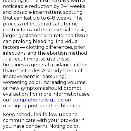
bleeding in the first 1–3 days, with a
noticeable reduction by 2–4 weeks
and possible intermittent spotting
that can last up to 6–8 weeks. The
process reflects gradual uterine
contraction and endometrial repair;
larger gestations and retained tissue
can prolong bleeding. Individual
factors — clotting differences, prior
infections, and the abortion method
— affect timing, so use these
timelines as general guidance rather
than strict rules. A steady trend of
improvement is reassuring;
worsening color, increasing volume,
or new symptoms should prompt
evaluation. For more information, see
our
comprehensive guide
on
managing post-abortion bleeding.
Keep scheduled follow‑ups and
communicate with your provider if
you have concerns. Noting color,