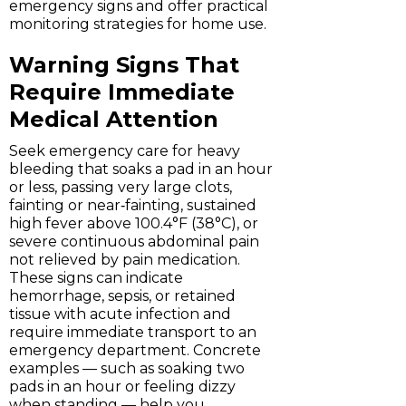
emergency signs and offer practical
monitoring strategies for home use.
Warning Signs That
Require Immediate
Medical Attention
Seek emergency care for heavy
bleeding that soaks a pad in an hour
or less, passing very large clots,
fainting or near‑fainting, sustained
high fever above 100.4°F (38°C), or
severe continuous abdominal pain
not relieved by pain medication.
These signs can indicate
hemorrhage, sepsis, or retained
tissue with acute infection and
require immediate transport to an
emergency department. Concrete
examples — such as soaking two
pads in an hour or feeling dizzy
when standing — help you