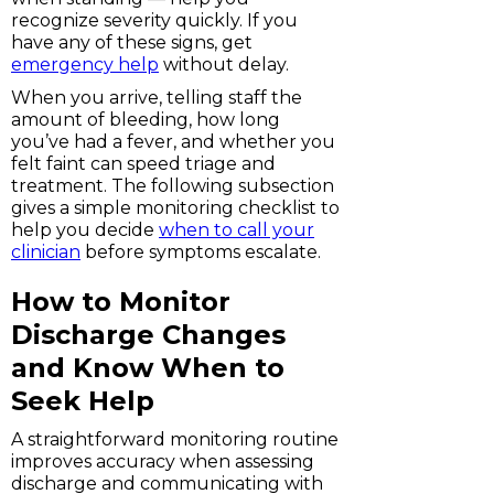
recognize severity quickly. If you
have any of these signs, get
emergency help
without delay.
When you arrive, telling staff the
amount of bleeding, how long
you’ve had a fever, and whether you
felt faint can speed triage and
treatment. The following subsection
gives a simple monitoring checklist to
help you decide
when to call your
clinician
before symptoms escalate.
How to Monitor
Discharge Changes
and Know When to
Seek Help
A straightforward monitoring routine
improves accuracy when assessing
discharge and communicating with