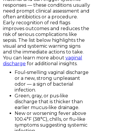
responses — these conditions usually
need prompt clinical assessment and
often antibiotics or a procedure.
Early recognition of red flags
improves outcomes and reduces the
risk of serious complications like
sepsis. The list below highlights the
visual and systemic warning signs
and the immediate actions to take.
You can learn more about
vaginal
discharge
for additional insights.
Foul‑smelling vaginal discharge
or a new, strong unpleasant
odor — a sign of bacterial
infection.
Green, gray, or pus‑like
discharge that is thicker than
earlier mucus‑like drainage.
New or worsening fever above
100.4°F (38°C), chills, or flu‑like
symptoms suggesting systemic
infection.