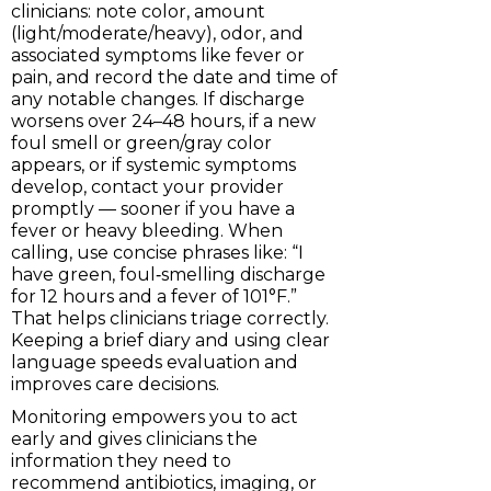
clinicians: note color, amount
(light/moderate/heavy), odor, and
associated symptoms like fever or
pain, and record the date and time of
any notable changes. If discharge
worsens over 24–48 hours, if a new
foul smell or green/gray color
appears, or if systemic symptoms
develop, contact your provider
promptly — sooner if you have a
fever or heavy bleeding. When
calling, use concise phrases like: “I
have green, foul‑smelling discharge
for 12 hours and a fever of 101°F.”
That helps clinicians triage correctly.
Keeping a brief diary and using clear
language speeds evaluation and
improves care decisions.
Monitoring empowers you to act
early and gives clinicians the
information they need to
recommend antibiotics, imaging, or