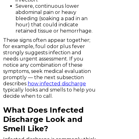
Severe, continuous lower
abdominal pain or heavy
bleeding (soaking a pad in an
hour) that could indicate
retained tissue or hemorrhage.
These signs often appear together;
for example, foul odor plus fever
strongly suggests infection and
needs urgent assessment. If you
notice any combination of these
symptoms, seek medical evaluation
promptly — the next subsection
describes
how infected discharge
typically looks and smells to help you
decide when to call.
What Does Infected
Discharge Look and
Smell Like?