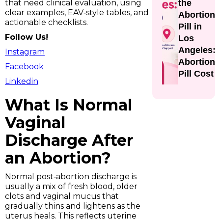
that need clinical evaluation, using
the
clear examples, EAV‑style tables, and
Abortion
actionable checklists.
Pill in
Follow Us!
Los
Angeles:
Instagram
Abortion
Facebook
Pill Cost
Linkedin
What Is Normal
Vaginal
Discharge After
an Abortion?
Normal post‑abortion discharge is
usually a mix of fresh blood, older
clots and vaginal mucus that
gradually thins and lightens as the
uterus heals. This reflects uterine