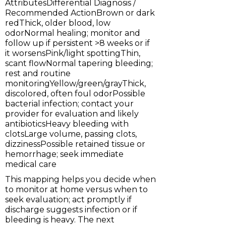
AttributesDifferential Diagnosis /
Recommended ActionBrown or dark
redThick, older blood, low
odorNormal healing; monitor and
follow up if persistent >8 weeks or if
it worsensPink/light spottingThin,
scant flowNormal tapering bleeding;
rest and routine
monitoringYellow/green/grayThick,
discolored, often foul odorPossible
bacterial infection; contact your
provider for evaluation and likely
antibioticsHeavy bleeding with
clotsLarge volume, passing clots,
dizzinessPossible retained tissue or
hemorrhage; seek immediate
medical care
This mapping helps you decide when
to monitor at home versus when to
seek evaluation; act promptly if
discharge suggests infection or if
bleeding is heavy. The next