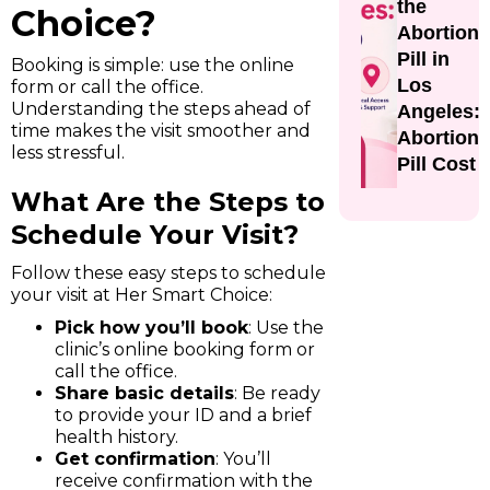
the
Choice?
Abortion
Pill in
Booking is simple: use the online
Los
form or call the office.
Understanding the steps ahead of
Angeles:
time makes the visit smoother and
Abortion
less stressful.
Pill Cost
What Are the Steps to
Schedule Your Visit?
Follow these easy steps to schedule
your visit at Her Smart Choice:
Pick how you’ll book
: Use the
clinic’s online booking form or
call the office.
Share basic details
: Be ready
to provide your ID and a brief
health history.
Get confirmation
: You’ll
receive confirmation with the