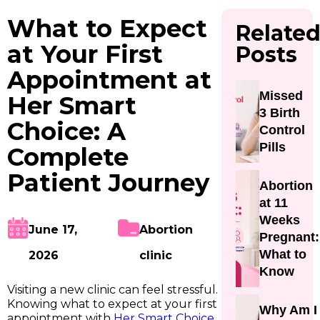
What to Expect
Relate
at Your First
Posts
Appointment at
Missed
Her Smart
3 Birth
Choice: A
Control
Pills
Complete
Patient Journey
Abortion
at 11
Weeks
June 17,
Abortion
Pregnant:
What to
2026
clinic
Know
Visiting a new clinic can feel stressful.
Knowing what to expect at your first
Why Am I
appointment with
Her Smart Choice