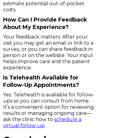
estimate potential out-of-pocket
costs.
How Can I Provide Feedback
About My Experience?
Your feedback matters. After your
visit you may get an email or link to a
survey, or you can share feedback in
person or on the website. Your input
helps improve care and the patient
experience.
Is Telehealth Available for
Follow-Up Appointments?
Yes. Telehealth is available for follow-
ups so you can consult from home.
It’s a convenient option for reviewing
results or managing ongoing care—
ask the clinic how to
schedule a
virtual follow-up
.