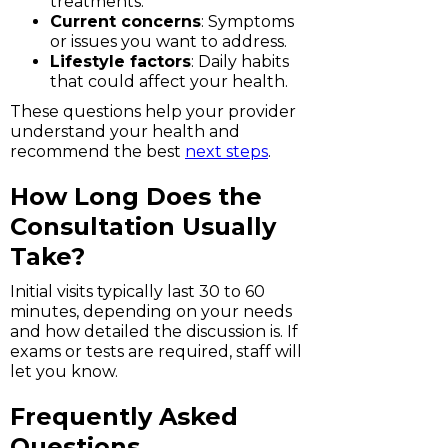
treatments.
Current concerns
: Symptoms
or issues you want to address.
Lifestyle factors
: Daily habits
that could affect your health.
These questions help your provider
understand your health and
recommend the best
next steps
.
How Long Does the
Consultation Usually
Take?
Initial visits typically last 30 to 60
minutes, depending on your needs
and how detailed the discussion is. If
exams or tests are required, staff will
let you know.
Frequently Asked
Questions