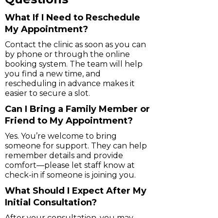
What If I Need to Reschedule
My Appointment?
Contact the clinic as soon as you can
by phone or through the online
booking system. The team will help
you find a new time, and
rescheduling in advance makes it
easier to secure a slot.
Can I Bring a Family Member or
Friend to My Appointment?
Yes. You’re welcome to bring
someone for support. They can help
remember details and provide
comfort—please let staff know at
check-in if someone is joining you.
What Should I Expect After My
Initial Consultation?
After your consultation, you may