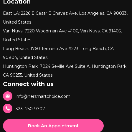
Location
East LA: 2226 E Cesar E Chavez Ave, Los Angeles, CA 90033,
United States
Van Nuys: 7220 Woodman Ave #106, Van Nuys, CA 91405,
United States
Long Beach: 1760 Termino Ave #223, Long Beach, CA
90804, United States
Huntington Park: 7024 Seville Ave Suite A, Huntington Park,
CA 90255, United States
Connect with us
info@hersmartchoice.com
323 -250-9707
Book An Appointment