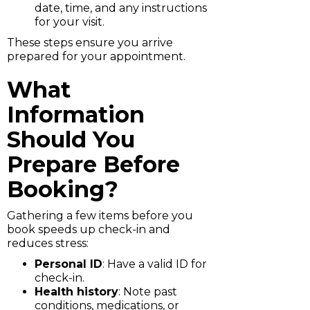
date, time, and any instructions
for your visit.
These steps ensure you arrive
prepared for your appointment.
What
Information
Should You
Prepare Before
Booking?
Gathering a few items before you
book speeds up check-in and
reduces stress:
Personal ID
: Have a valid ID for
check-in.
Health history
: Note past
conditions, medications, or