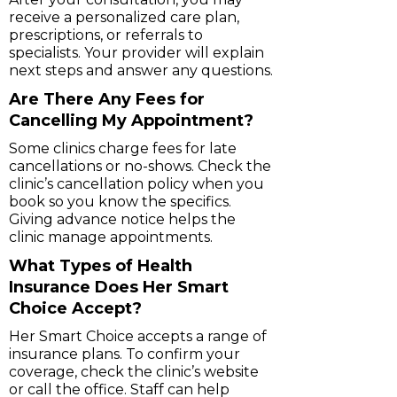
receive a personalized care plan,
prescriptions, or referrals to
specialists. Your provider will explain
next steps and answer any questions.
Are There Any Fees for
Cancelling My Appointment?
Some clinics charge fees for late
cancellations or no-shows. Check the
clinic’s cancellation policy when you
book so you know the specifics.
Giving advance notice helps the
clinic manage appointments.
What Types of Health
Insurance Does Her Smart
Choice Accept?
Her Smart Choice accepts a range of
insurance plans. To confirm your
coverage, check the clinic’s website
or call the office. Staff can help