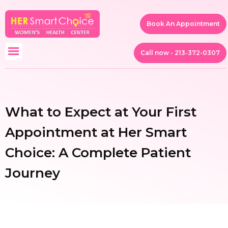
Book An Appointment
Call now - 213-372-0307
What to Expect at Your First
Appointment at Her Smart
Choice: A Complete Patient
Journey