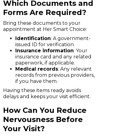
Which Documents and
Forms Are Required?
Bring these documents to your
appointment at Her Smart Choice:
Identification
: A government-
issued ID for verification.
Insurance information
: Your
insurance card and any related
paperwork, if applicable.
Medical records
: Any relevant
records from previous providers,
if you have them.
Having these items ready avoids
delays and keeps your visit efficient.
How Can You Reduce
Nervousness Before
Your Visit?