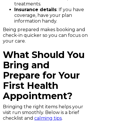
treatments.
Insurance details
: If you have
coverage, have your plan
information handy.
Being prepared makes booking and
check-in quicker so you can focus on
your care.
What Should You
Bring and
Prepare for Your
First Health
Appointment?
Bringing the right items helps your
visit run smoothly. Below is a brief
checklist and
calming tips
.