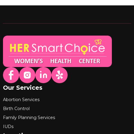
Our Services
Abortion Services
Birth Control
Family Planning Services
IUDs