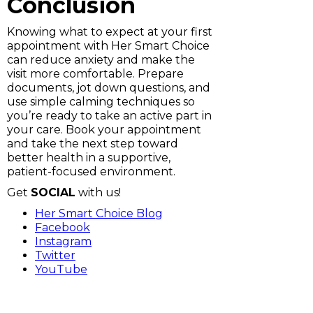
Conclusion
Knowing what to expect at your first
appointment with Her Smart Choice
can reduce anxiety and make the
visit more comfortable. Prepare
documents, jot down questions, and
use simple calming techniques so
you’re ready to take an active part in
your care. Book your appointment
and take the next step toward
better health in a supportive,
patient-focused environment.
Get
SOCIAL
with us!
Her Smart Choice Blog
Facebook
Instagram
Twitter
YouTube