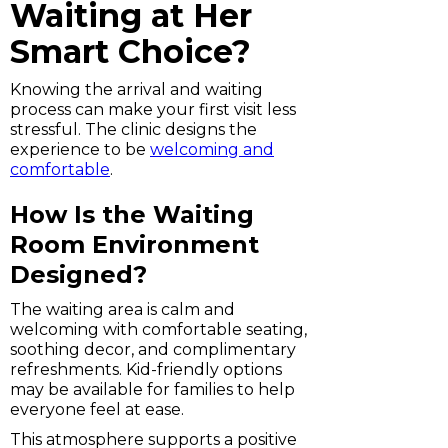
Waiting at Her
Smart Choice?
Knowing the arrival and waiting
process can make your first visit less
stressful. The clinic designs the
experience to be
welcoming and
comfortable
.
How Is the Waiting
Room Environment
Designed?
The waiting area is calm and
welcoming with comfortable seating,
soothing decor, and complimentary
refreshments. Kid-friendly options
may be available for families to help
everyone feel at ease.
This atmosphere supports a positive