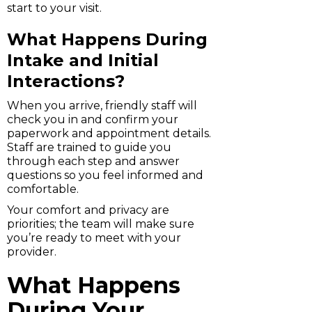
start to your visit.
What Happens During
Intake and Initial
Interactions?
When you arrive, friendly staff will
check you in and confirm your
paperwork and appointment details.
Staff are trained to guide you
through each step and answer
questions so you feel informed and
comfortable.
Your comfort and privacy are
priorities; the team will make sure
you’re ready to meet with your
provider.
What Happens
During Your