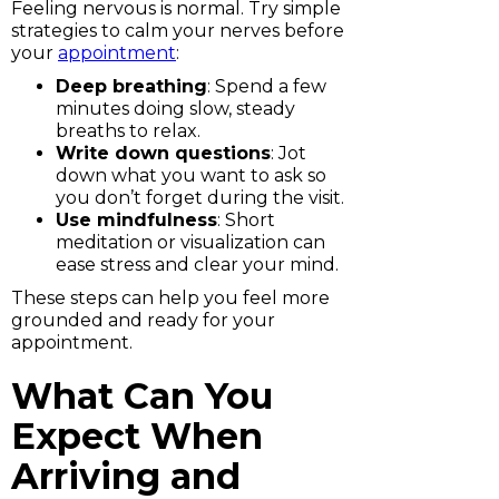
Feeling nervous is normal. Try simple
strategies to calm your nerves before
your
appointment
:
Deep breathing
: Spend a few
minutes doing slow, steady
breaths to relax.
Write down questions
: Jot
down what you want to ask so
you don’t forget during the visit.
Use mindfulness
: Short
meditation or visualization can
ease stress and clear your mind.
These steps can help you feel more
grounded and ready for your
appointment.
What Can You
Expect When
Arriving and