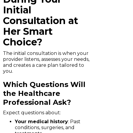
Initial
Consultation at
Her Smart
Choice?
The initial consultation is when your
provider listens, assesses your needs,
and creates a care plan tailored to
you.
Which Questions Will
the Healthcare
Professional Ask?
Expect questions about:
Your medical history
: Past
conditions, surgeries, and