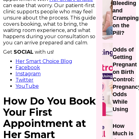
Bleeding
can ease that worry. Our patient-first
and
clinic supports people who may feel
unsure about the process. This guide
Cramping
covers booking, what to bring, the
on the
waiting room experience, and what
Pill?
happens during your consultation so
you can arrive prepared and calm.
Odds of
Get
SOCIAL
with us!
Getting
Her Smart Choice Blog
Pregnant
Facebook
on Birth
Instagram
Control:
Twitter
YouTube
Pregnanc
Odds
How Do You Book
While
Your First
Using
Appointment at
How
Her Smart
Much is