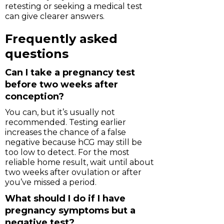
retesting or seeking a medical test
can give clearer answers.
Frequently asked
questions
Can I take a pregnancy test
before two weeks after
conception?
You can, but it’s usually not
recommended. Testing earlier
increases the chance of a false
negative because hCG may still be
too low to detect. For the most
reliable home result, wait until about
two weeks after ovulation or after
you’ve missed a period.
What should I do if I have
pregnancy symptoms but a
negative test?