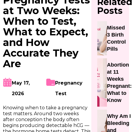
Pregnancy Tests
Relate
at Two Weeks:
Posts
When to Test,
Missed
What to Expect,
3 Birth
and How
Control
Pills
Accurate They
Are
Abortion
at 11
Weeks
May 17,
Pregnancy
Pregnant:
What to
2026
Test
Know
Knowing when to take a pregnancy
test matters. Around two weeks
Why Am I
after conception the body often
Bleeding
begins producing detectable hCG —
and
the hormone home tests detect. This