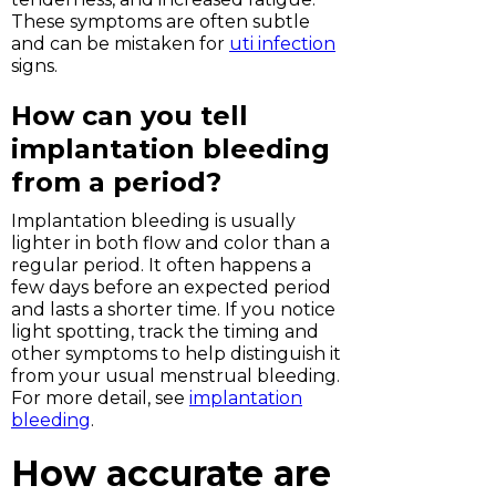
These symptoms are often subtle
and can be mistaken for
uti infection
signs.
How can you tell
implantation bleeding
from a period?
Implantation bleeding is usually
lighter in both flow and color than a
regular period. It often happens a
few days before an expected period
and lasts a shorter time. If you notice
light spotting, track the timing and
other symptoms to help distinguish it
from your usual menstrual bleeding.
For more detail, see
implantation
bleeding
.
How accurate are