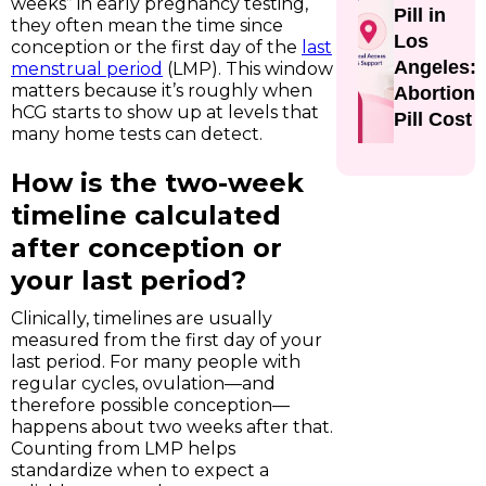
weeks” in early pregnancy testing,
Pill in
they often mean the time since
Los
conception or the first day of the
last
Angeles:
menstrual period
(LMP). This window
matters because it’s roughly when
Abortion
hCG starts to show up at levels that
Pill Cost
many home tests can detect.
How is the two-week
timeline calculated
after conception or
your last period?
Clinically, timelines are usually
measured from the first day of your
last period. For many people with
regular cycles, ovulation—and
therefore possible conception—
happens about two weeks after that.
Counting from LMP helps
standardize when to expect a