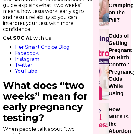
guide explains what “two weeks”
Cramping
means, how tests work, early signs,
on the
and result reliability so you can
Pill?
interpret your test with more
confidence.
Odds of
Get
SOCIAL
with us!
Getting
Her Smart Choice Blog
Pregnant
Facebook
on Birth
Instagram
Control:
Twitter
YouTube
Pregnanc
Odds
What does “two
While
weeks” mean for
Using
early pregnancy
How
testing?
Much is
the
When people talk about “two
Abortion