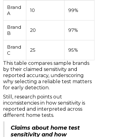
Brand
10
99%
A
Brand
20
97%
B
Brand
25
95%
C
This table compares sample brands
by their claimed sensitivity and
reported accuracy, underscoring
why selecting a reliable test matters
for early detection.
Still, research points out
inconsistencies in how sensitivity is
reported and interpreted across
different home tests.
Claims about home test
sensitivity and how