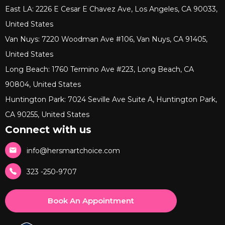
East LA: 2226 E Cesar E Chavez Ave, Los Angeles, CA 90033,
United States
Van Nuys: 7220 Woodman Ave #106, Van Nuys, CA 91405,
United States
Long Beach: 1760 Termino Ave #223, Long Beach, CA
90804, United States
Huntington Park: 7024 Seville Ave Suite A, Huntington Park,
CA 90255, United States
Connect with us
info@hersmartchoice.com
323 -250-9707
Book An Appointment