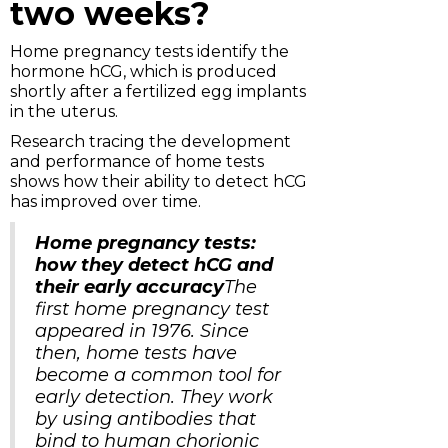
two weeks?
Home pregnancy tests identify the
hormone hCG, which is produced
shortly after a fertilized egg implants
in the uterus.
Research tracing the development
and performance of home tests
shows how their ability to detect hCG
has improved over time.
Home pregnancy tests:
how they detect hCG and
their early accuracy
The
first home pregnancy test
appeared in 1976. Since
then, home tests have
become a common tool for
early detection. They work
by using antibodies that
bind to human chorionic