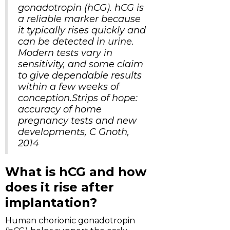
gonadotropin (hCG). hCG is
a reliable marker because
it typically rises quickly and
can be detected in urine.
Modern tests vary in
sensitivity, and some claim
to give dependable results
within a few weeks of
conception.Strips of hope:
accuracy of home
pregnancy tests and new
developments, C Gnoth,
2014
What is hCG and how
does it rise after
implantation?
Human chorionic gonadotropin