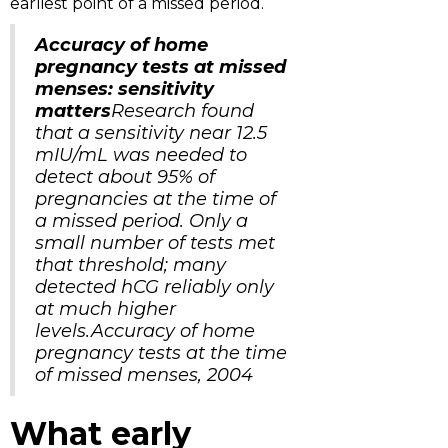
earliest point of a missed period.
Accuracy of home
pregnancy tests at missed
menses: sensitivity
matters
Research found
that a sensitivity near 12.5
mIU/mL was needed to
detect about 95% of
pregnancies at the time of
a missed period. Only a
small number of tests met
that threshold; many
detected hCG reliably only
at much higher
levels.Accuracy of home
pregnancy tests at the time
of missed menses, 2004
What early