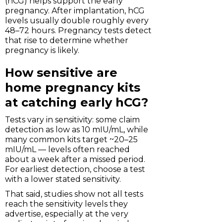
(hCG) helps support the early
pregnancy. After implantation, hCG
levels usually double roughly every
48–72 hours. Pregnancy tests detect
that rise to determine whether
pregnancy is likely.
How sensitive are
home pregnancy kits
at catching early hCG?
Tests vary in sensitivity: some claim
detection as low as 10 mIU/mL, while
many common kits target ~20–25
mIU/mL — levels often reached
about a week after a missed period.
For earliest detection, choose a test
with a lower stated sensitivity.
That said, studies show not all tests
reach the sensitivity levels they
advertise, especially at the very