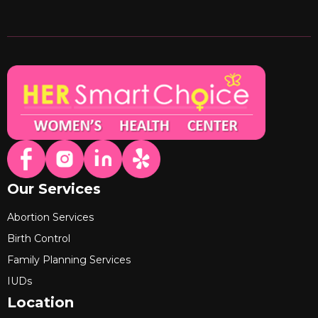
Our Services
Abortion Services
Birth Control
Family Planning Services
IUDs
Location