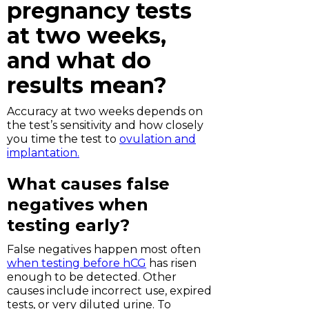
pregnancy tests
at two weeks,
and what do
results mean?
Accuracy at two weeks depends on
the test’s sensitivity and how closely
you time the test to
ovulation and
implantation.
What causes false
negatives when
testing early?
False negatives happen most often
when testing before hCG
has risen
enough to be detected. Other
causes include incorrect use, expired
tests, or very diluted urine. To