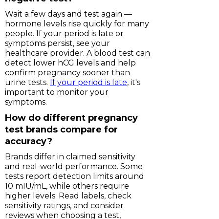
Wait a few days and test again —
hormone levels rise quickly for many
people. If your period is late or
symptoms persist, see your
healthcare provider. A blood test can
detect lower hCG levels and help
confirm pregnancy sooner than
urine tests.
If your period is late
, it's
important to monitor your
symptoms.
How do different pregnancy
test brands compare for
accuracy?
Brands differ in claimed sensitivity
and real-world performance. Some
tests report detection limits around
10 mIU/mL, while others require
higher levels. Read labels, check
sensitivity ratings, and consider
reviews when choosing a test,