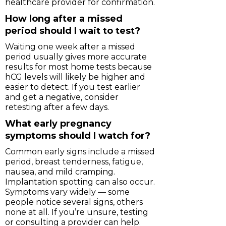
healthcare provider for confirmation.
How long after a missed
period should I wait to test?
Waiting one week after a missed
period usually gives more accurate
results for most home tests because
hCG levels will likely be higher and
easier to detect. If you test earlier
and get a negative, consider
retesting after a few days.
What early pregnancy
symptoms should I watch for?
Common early signs include a missed
period, breast tenderness, fatigue,
nausea, and mild cramping.
Implantation spotting can also occur.
Symptoms vary widely — some
people notice several signs, others
none at all. If you’re unsure, testing
or consulting a provider can help.