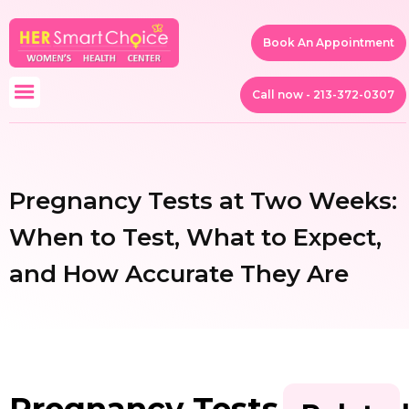
Book An Appointment
Call now - 213-372-0307
Pregnancy Tests at Two Weeks:
When to Test, What to Expect,
and How Accurate They Are