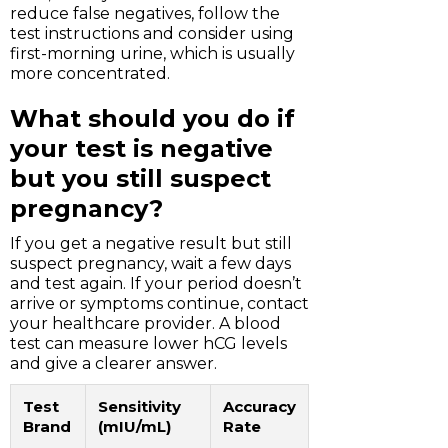
reduce false negatives, follow the
test instructions and consider using
first-morning urine, which is usually
more concentrated.
What should you do if
your test is negative
but you still suspect
pregnancy?
If you get a negative result but still
suspect pregnancy, wait a few days
and test again. If your period doesn’t
arrive or symptoms continue, contact
your healthcare provider. A blood
test can measure lower hCG levels
and give a clearer answer.
Test
Sensitivity
Accuracy
Brand
(mIU/mL)
Rate