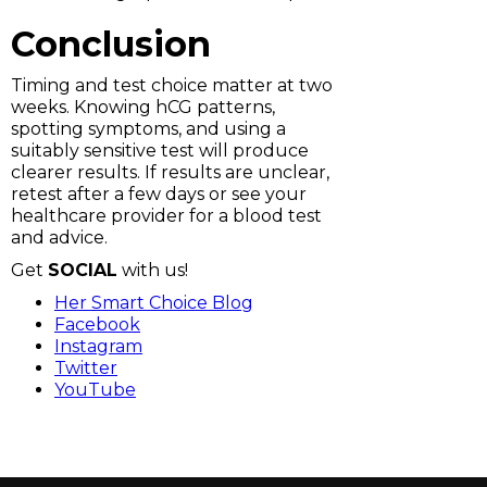
Conclusion
Timing and test choice matter at two
weeks. Knowing hCG patterns,
spotting symptoms, and using a
suitably sensitive test will produce
clearer results. If results are unclear,
retest after a few days or see your
healthcare provider for a blood test
and advice.
Get
SOCIAL
with us!
Her Smart Choice Blog
Facebook
Instagram
Twitter
YouTube