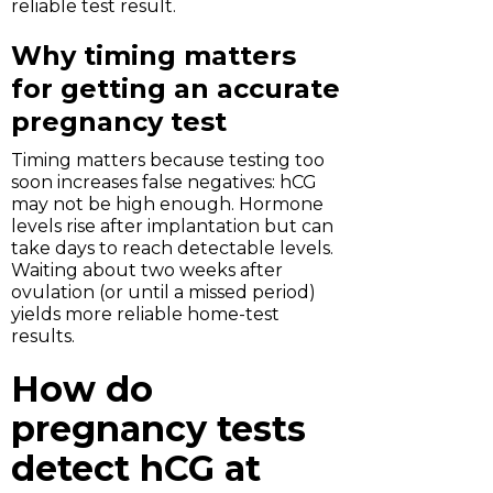
reliable test result.
Why timing matters
for getting an accurate
pregnancy test
Timing matters because testing too
soon increases false negatives: hCG
may not be high enough. Hormone
levels rise after implantation but can
take days to reach detectable levels.
Waiting about two weeks after
ovulation (or until a missed period)
yields more reliable home-test
results.
How do
pregnancy tests
detect hCG at