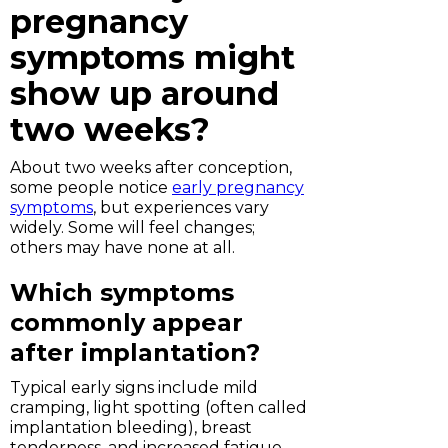
pregnancy
symptoms might
show up around
two weeks?
About two weeks after conception,
some people notice
early pregnancy
symptoms
, but experiences vary
widely. Some will feel changes;
others may have none at all.
Which symptoms
commonly appear
after implantation?
Typical early signs include mild
cramping, light spotting (often called
implantation bleeding), breast
tenderness, and increased fatigue.