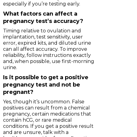
especially if you’re testing early.
What factors can affect a
pregnancy test’s accuracy?
Timing relative to ovulation and
implantation, test sensitivity, user
error, expired kits, and diluted urine
can all affect accuracy. To improve
reliability, follow instructions exactly
and, when possible, use first-morning
urine.
Is it possible to get a positive
pregnancy test and not be
pregnant?
Yes, though it’s uncommon. False
positives can result from a chemical
pregnancy, certain medications that
contain hCG, or rare medical
conditions. If you get a positive result
and are unsure, talk with a