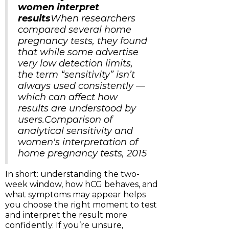
women interpret
results
When researchers
compared several home
pregnancy tests, they found
that while some advertise
very low detection limits,
the term “sensitivity” isn’t
always used consistently —
which can affect how
results are understood by
users.Comparison of
analytical sensitivity and
women's interpretation of
home pregnancy tests, 2015
In short: understanding the two-
week window, how hCG behaves, and
what symptoms may appear helps
you choose the right moment to test
and interpret the result more
confidently. If you’re unsure,