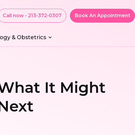
Call now - 213-372-0307
Book An Appointment
ogy & Obstetrics
 What It Might
Next