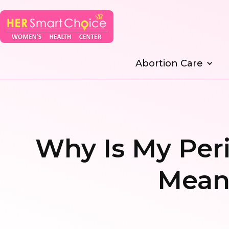
Abortion Care
Why Is My Peri
Mean