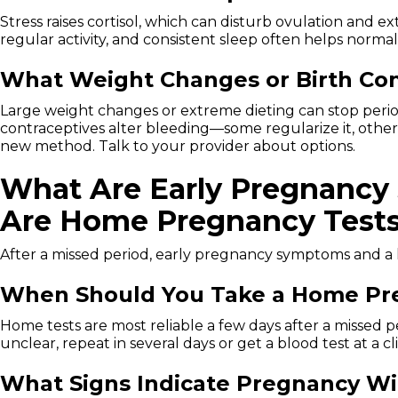
Stress raises cortisol, which can disturb ovulation and e
regular activity, and consistent sleep often helps normal
What Weight Changes or Birth Con
Large weight changes or extreme dieting can stop period
contraceptives alter bleeding—some regularize it, other
new method. Talk to your provider about options.
What Are Early Pregnancy
Are Home Pregnancy Tests 
After a missed period, early pregnancy symptoms and a
When Should You Take a Home Pre
Home tests are most reliable a few days after a missed p
unclear, repeat in several days or get a blood test at a cli
What Signs Indicate Pregnancy Wi