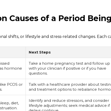
 Causes of a Period Bein
l shifts, or lifestyle and stress-related changes. Each 
Next Steps
issed
Take a home pregnancy test and follow up
e as hormone
with your clinician if positive or if you have
questions.
like PCOS or
Talk with a healthcare provider about testi
s.
and treatment options to rebalance hormo
Identify and reduce stressors, and consider
sleep, diet,
lifestyle adjustments; seek medical advice if
struation.
delays continue.