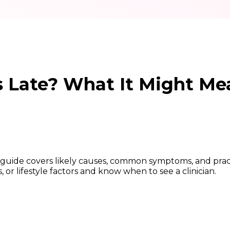
s Late? What It Might Me
is guide covers likely causes, common symptoms, and prac
or lifestyle factors and know when to see a clinician.