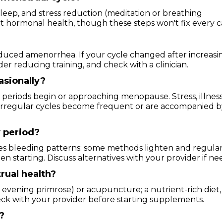
 sleep, and stress reduction (meditation or breathing
rt hormonal health, though these steps won't fix every c
nduced amenorrhea. If your cycle changed after increasi
r reducing training, and check with a clinician.
casionally?
 periods begin or approaching menopause. Stress, illness
if irregular cycles become frequent or are accompanied 
 period?
s bleeding patterns: some methods lighten and regular
n starting. Discuss alternatives with your provider if ne
rual health?
 evening primrose) or acupuncture; a nutrient-rich diet,
ck with your provider before starting supplements.
?