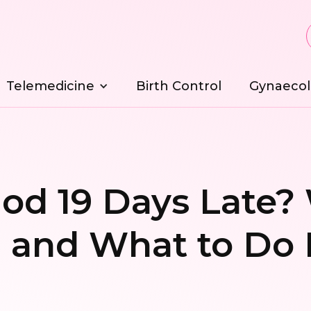
Telemedicine
Birth Control
Gynaecol
od 19 Days Late?
 and What to Do 