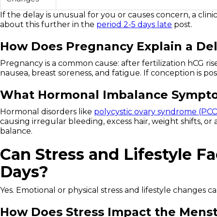
If the delay is unusual for you or causes concern, a clin
about this further in the
period 2-5 days late
post.
How Does Pregnancy Explain a De
Pregnancy is a common cause: after fertilization hCG ri
nausea, breast soreness, and fatigue. If conception is pos
What Hormonal Imbalance Symptom
Hormonal disorders like
polycystic ovary syndrome (PC
causing irregular bleeding, excess hair, weight shifts, o
balance.
Can Stress and Lifestyle Fa
Days?
Yes. Emotional or physical stress and lifestyle changes ca
How Does Stress Impact the Menst