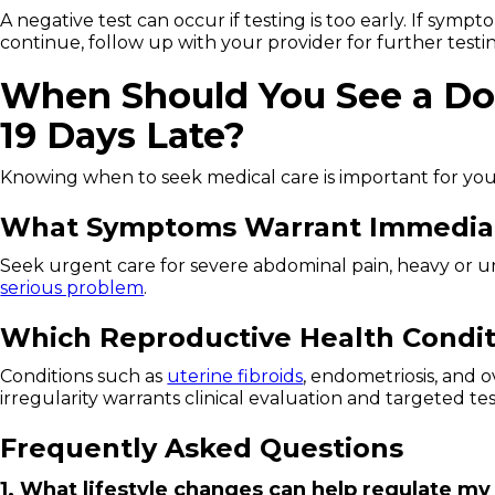
A negative test can occur if testing is too early. If symp
continue, follow up with your provider for further testi
When Should You See a Do
19 Days Late?
Knowing when to seek medical care is important for you
What Symptoms Warrant Immediat
Seek urgent care for severe abdominal pain, heavy or un
serious problem
.
Which Reproductive Health Condit
Conditions such as
uterine fibroids
, endometriosis, and 
irregularity warrants clinical evaluation and targeted tes
Frequently Asked Questions
1. What lifestyle changes can help regulate my