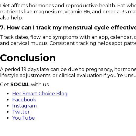
Diet affects hormones and reproductive health. Eat whole 
nutrients like magnesium, vitamin B6, and omega-3s m
also help.
7. How can I track my menstrual cycle effectiv
Track dates, flow, and symptoms with an app, calendar, o
and cervical mucus. Consistent tracking helps spot patt
Conclusion
A period 19 days late can be due to pregnancy, hormones,
lifestyle adjustments, or clinical evaluation if you’re 
Get
SOCIAL
with us!
Her Smart Choice Blog
Facebook
Instagram
Twitter
YouTube