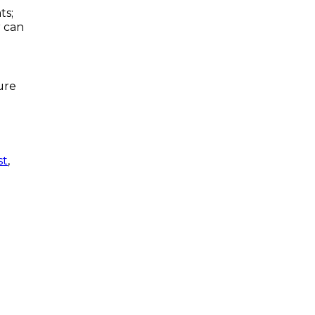
ts;
r can
ure
st
,