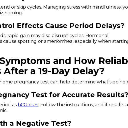
xtend or skip cycles. Managing stress with mindfulness, y
ize timing.
trol Effects Cause Period Delays?
s; rapid gain may also disrupt cycles. Hormonal
s cause spotting or amenorrhea, especially when startin
 Symptoms and How Reliab
After a 19-Day Delay?
 home pregnancy test can help determine what’s going 
gnancy Test for Accurate Results
eriod as
hCG rises
. Follow the instructions, and if results 
nic.
th a Negative Test?