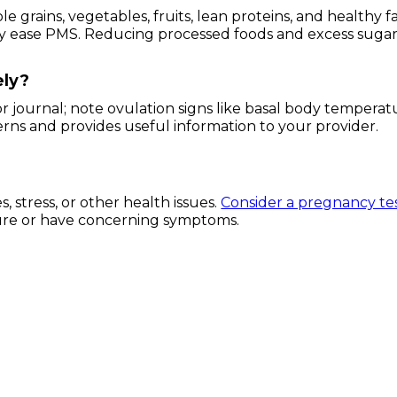
grains, vegetables, fruits, lean proteins, and healthy fa
ay ease PMS. Reducing processed foods and excess suga
ely?
r journal; note ovulation signs like basal body temperat
erns and provides useful information to your provider.
 stress, or other health issues.
Consider a pregnancy te
unsure or have concerning symptoms.