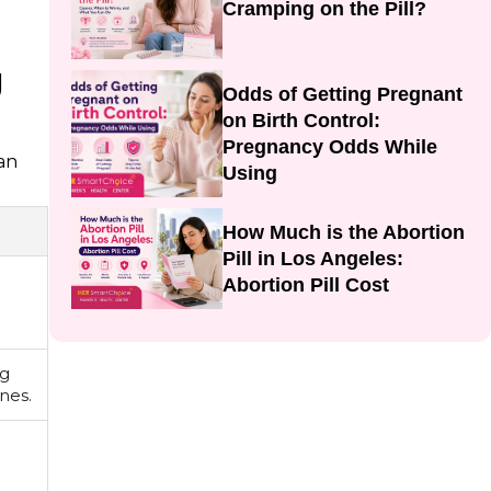
Cramping on the Pill?
g
Odds of Getting Pregnant
on Birth Control:
Pregnancy Odds While
can
Using
How Much is the Abortion
Pill in Los Angeles:
Abortion Pill Cost
ng
nes.