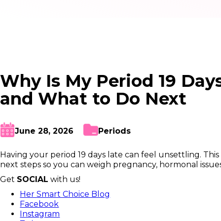
Why Is My Period 19 Day
and What to Do Next
June 28, 2026
Periods
Having your period 19 days late can feel unsettling. Th
next steps so you can weigh pregnancy, hormonal issues, 
Get
SOCIAL
with us!
Her Smart Choice Blog
Facebook
Instagram