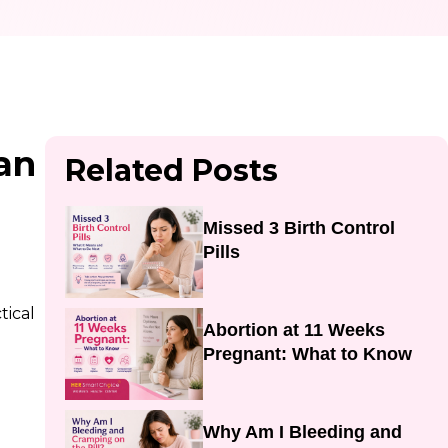
an
Related Posts
Missed 3 Birth Control
Pills
tical
Abortion at 11 Weeks
Pregnant: What to Know
Why Am I Bleeding and