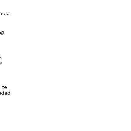
ause.
ng
,
by
ize
eded.