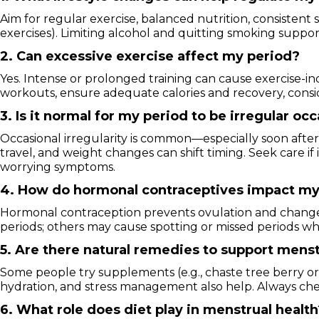
Aim for regular exercise, balanced nutrition, consistent
exercises). Limiting alcohol and quitting smoking suppo
2. Can excessive exercise affect my period?
Yes. Intense or prolonged training can cause exercise-i
workouts, ensure adequate calories and recovery, conside
3. Is it normal for my period to be irregular oc
Occasional irregularity is common—especially soon after
travel, and weight changes can shift timing. Seek care 
worrying symptoms.
4. How do hormonal contraceptives impact my
Hormonal contraception prevents ovulation and change
periods; others may cause spotting or missed periods whe
5. Are there natural remedies to support menst
Some people try supplements (e.g., chaste tree berry or
hydration, and stress management also help. Always che
6. What role does diet play in menstrual health