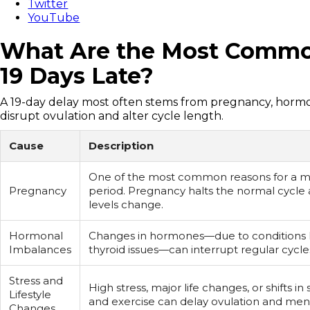
Twitter
YouTube
What Are the Most Common
19 Days Late?
A 19-day delay most often stems from pregnancy, hormona
disrupt ovulation and alter cycle length.
Cause
Description
One of the most common reasons for a m
Pregnancy
period. Pregnancy halts the normal cycl
levels change.
Hormonal
Changes in hormones—due to conditions 
Imbalances
thyroid issues—can interrupt regular cycle
Stress and
High stress, major life changes, or shifts in 
Lifestyle
and exercise can delay ovulation and men
Changes