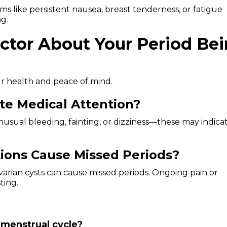
toms like persistent nausea, breast tenderness, or fatigue
ng.
ctor About Your Period Be
r health and peace of mind.
e Medical Attention?
usual bleeding, fainting, or dizziness—these may indica
ions Cause Missed Periods?
ovarian cysts can cause missed periods. Ongoing pain or
ting.
 menstrual cycle?