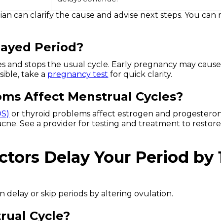
ician can clarify the cause and advise next steps. You can
layed Period?
ses and stops the usual cycle. Early pregnancy may caus
sible, take a
pregnancy test
for quick clarity.
s Affect Menstrual Cycles?
OS)
or thyroid problems affect estrogen and progesteron
r acne. See a provider for testing and treatment to restor
ctors Delay Your Period by 
n delay or skip periods by altering ovulation.
rual Cycle?